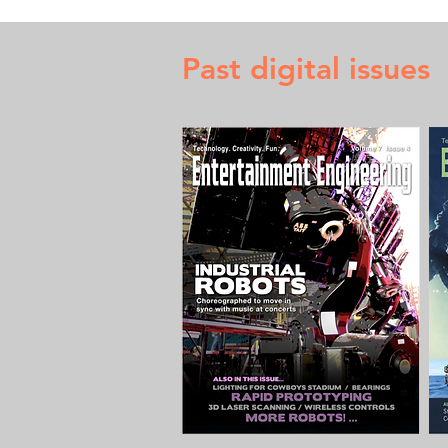
Past digital issues