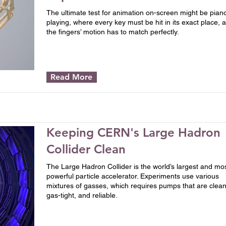
The ultimate test for animation on-screen might be pian
playing, where every key must be hit in its exact place, 
the fingers’ motion has to match perfectly.
Read More
Keeping CERN's Large Hadron
Collider Clean
The Large Hadron Collider is the world’s largest and mo
powerful particle accelerator. Experiments use various
mixtures of gasses, which requires pumps that are clean
gas-tight, and reliable.