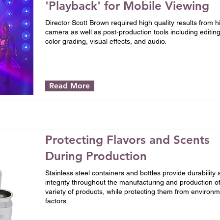
'Playback' for Mobile Viewing
Director Scott Brown required high quality results from h
camera as well as post-production tools including editing
color grading, visual effects, and audio.
Read More
Protecting Flavors and Scents
During Production
Stainless steel containers and bottles provide durability
integrity throughout the manufacturing and production of
variety of products, while protecting them from environm
factors.