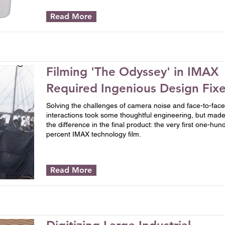
Read More
Filming 'The Odyssey' in IMAX
Required Ingenious Design Fix
Solving the challenges of camera noise and face-to-face
interactions took some thoughtful engineering, but made 
the difference in the final product: the very first one-hun
percent IMAX technology film.
Read More