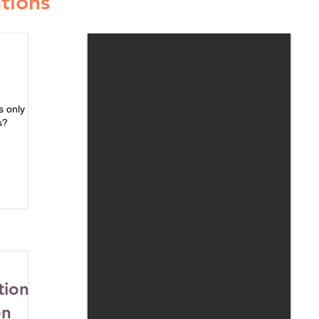
tions
s only
s?
tion
on