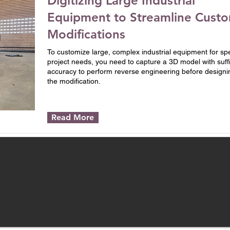
Digitizing Large Industrial
Equipment to Streamline Cust
Modifications
To customize large, complex industrial equipment for spe
project needs, you need to capture a 3D model with suffi
accuracy to perform reverse engineering before designi
the modification.
Read More