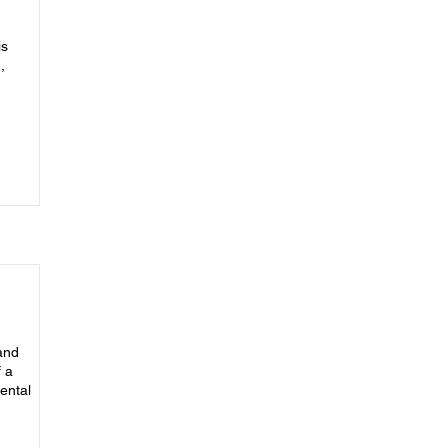
is
,
 and
 a
ental