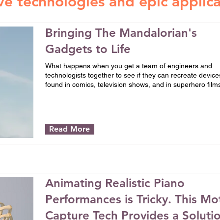
ve technologies and epic applica
Bringing The Mandalorian's
Gadgets to Life
What happens when you get a team of engineers and
technologists together to see if they can recreate device
found in comics, television shows, and in superhero film
Read More
Animating Realistic Piano
Performances is Tricky. This Mo
Capture Tech Provides a Soluti