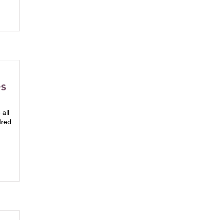
es
all
dred