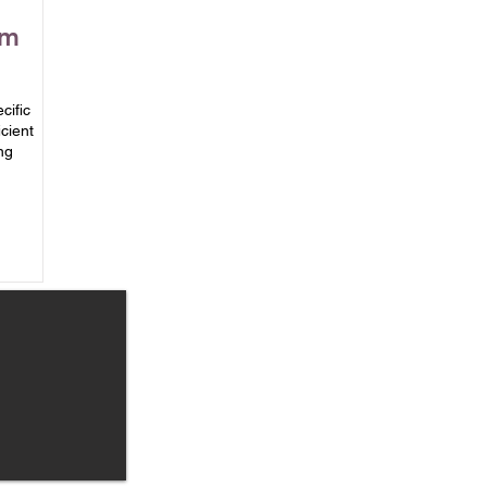
om
cific
cient
ng