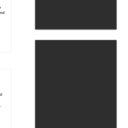
o
and
st
,