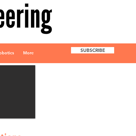
SUBSCRIBE
obotics
More