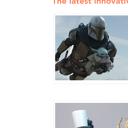
The latest innovati