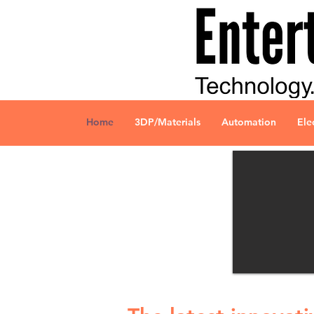
Home
3DP/Materials
Automation
Ele