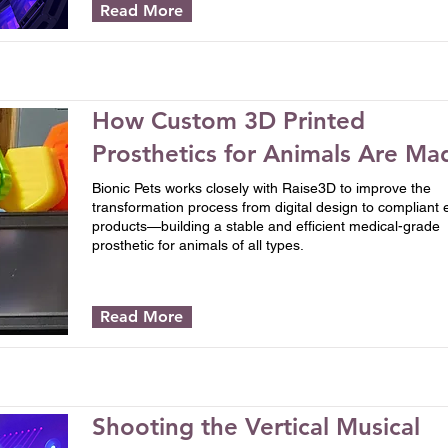
Read More
How Custom 3D Printed
Prosthetics for Animals Are Ma
Bionic Pets works closely with Raise3D to improve the
transformation process from digital design to compliant 
products—building a stable and efficient medical-grade
prosthetic for animals of all types.
Read More
Shooting the Vertical Musical