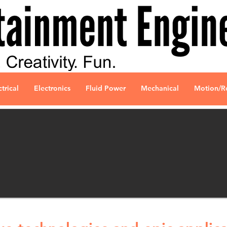
ctrical
Electronics
Fluid Power
Mechanical
Motion/R