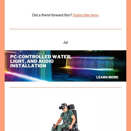
Did a friend forward this? 
Subscribe here
.
Ad