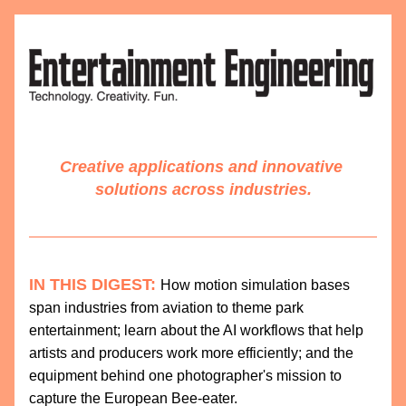
Creative applications and innovative 
solutions across industries.
IN THIS DIGEST:
How motion simulation bases 
span industries from aviation to theme park 
entertainment; learn about the AI workflows that help 
artists and producers work more efficiently; and the 
equipment behind one photographer's mission to 
capture the European Bee-eater. 