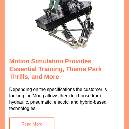
Motion Simulation Provides 
Essential Training, Theme Park 
Thrills, and More
Depending on the specifications the customer is 
looking for, Moog allows them to choose from 
hydraulic, pneumatic, electric, and hybrid-based 
technologies.
Read More