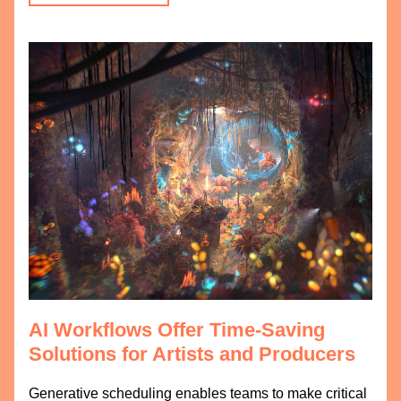
AI Workflows Offer Time-Saving 
Solutions for Artists and Producers
Generative scheduling enables teams to make critical 