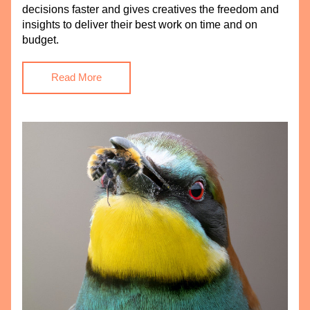
decisions faster and gives creatives the freedom and 
insights to deliver their best work on time and on 
budget.
Read More