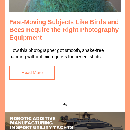
Fast-Moving Subjects Like Birds and 
Bees Require the Right Photography 
Equipment
How this photographer got smooth, shake-free 
panning without micro-jitters for perfect shots.
Read More
Ad