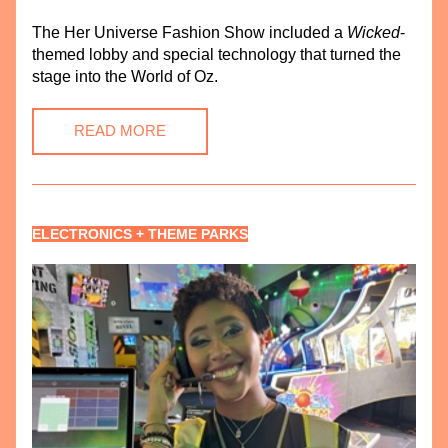
The 
Her Universe Fashion Show included a 
Wicked
-
themed lobby and special technology that turned the 
stage into the World of Oz.
READ MORE
ELECTRONICS + THEME PARKS