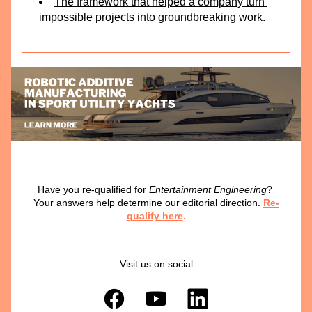
The framework that helped a company turn 
impossible projects into groundbreaking work
.
Have you re-qualified for 
Entertainment Engineering
? 
Your answers help determine our editorial direction.
Re-
qualify here
.
Visit us on social