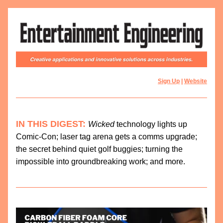
Sign Up
 | 
Website
IN THIS DIGEST:
Wicked 
technology lights up 
Comic-Con; laser tag arena gets a comms upgrade; 
the secret behind quiet golf buggies; turning the 
impossible into groundbreaking work; and more. 