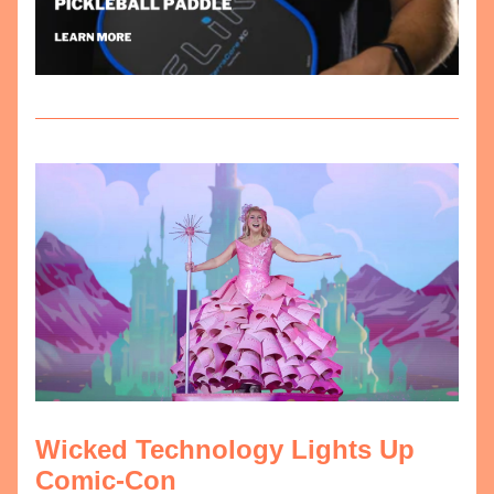
Wicked Technology Lights Up 
Comic-Con