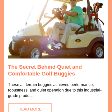
The Secret Behind Quiet and 
Comfortable Golf Buggies
These all-terrain buggies achieved performance, 
robustness, and quiet operation due to this industrial-
grade product.
READ MORE