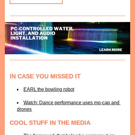
IN CASE YOU MISSED IT
EARL the bowling robot
Watch: Dance performance uses mo-cap and 
drones
COOL STUFF IN THE MEDIA