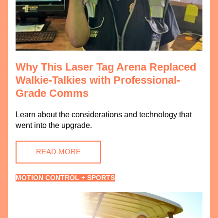
Why This Laser Tag Arena Replaced 
Walkie-Talkies with Professional-
Grade Comms
Learn about the considerations and technology that 
went into the upgrade. 
READ MORE
MOTION CONTROL + SPORTS