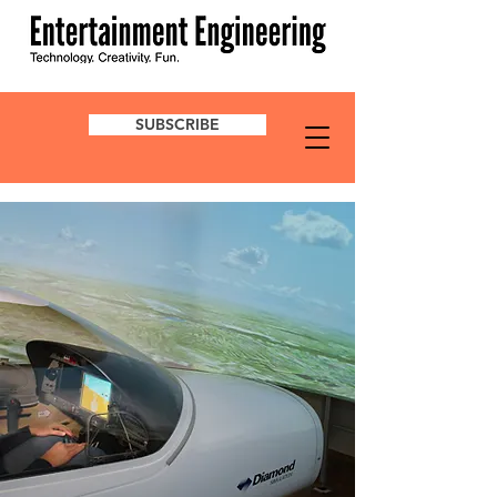
SUBSCRIBE