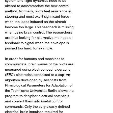
system and flight dynamics need to be 
altered to accommodate the new control 
method. Normally, pilots feel resistance in 
steering and must exert significant force 
when the loads induced on the aircraft 
become too large. This feedback is missing 
when using brain control. The researchers 
are thus looking for alternative methods of 
feedback to signal when the envelope is 
pushed too hard, for example.
In order for humans and machines to 
communicate, brain waves of the pilots are 
measured using electroencephalography 
(EEG) electrodes connected to a cap. An 
algorithm developed by scientists from 
Physiological Parameters for Adaptation of 
the Technische Universität Berlin allows the 
program to decipher electrical potentials 
and convert them into useful control 
commands. Only the very clearly defined 
electrical brain impulses required for 