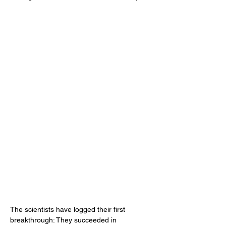
The scientists have logged their first 
breakthrough: They succeeded in 