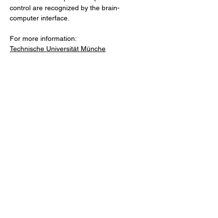
control are recognized by the brain-
computer interface.
For more information:
Technische Universität Münche
Previous
Next
Facebook
LinkedIn
Copy link
About
Contact
Advertise
Newsletter Signup: Share Your