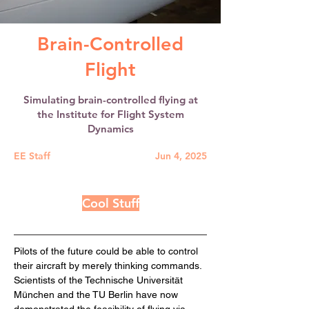
Brain-Controlled
Flight
Simulating brain-controlled flying at
the Institute for Flight System
Dynamics
EE Staff
Jun 4, 2025
Cool Stuff
Pilots of the future could be able to control 
their aircraft by merely thinking commands. 
Scientists of the Technische Universität 
München and the TU Berlin have now 