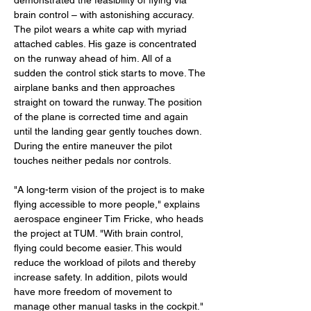
demonstrated the feasibility of flying via 
brain control – with astonishing accuracy. 
The pilot wears a white cap with myriad 
attached cables. His gaze is concentrated 
on the runway ahead of him. All of a 
sudden the control stick starts to move. The 
airplane banks and then approaches 
straight on toward the runway. The position 
of the plane is corrected time and again 
until the landing gear gently touches down. 
During the entire maneuver the pilot 
touches neither pedals nor controls.
"A long-term vision of the project is to make 
flying accessible to more people," explains 
aerospace engineer Tim Fricke, who heads 
the project at TUM. "With brain control, 
flying could become easier. This would 
reduce the workload of pilots and thereby 
increase safety. In addition, pilots would 
have more freedom of movement to 
manage other manual tasks in the cockpit." 