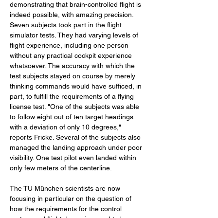
demonstrating that brain-controlled flight is 
indeed possible, with amazing precision. 
Seven subjects took part in the flight 
simulator tests. They had varying levels of 
flight experience, including one person 
without any practical cockpit experience 
whatsoever. The accuracy with which the 
test subjects stayed on course by merely 
thinking commands would have sufficed, in 
part, to fulfill the requirements of a flying 
license test. "One of the subjects was able 
to follow eight out of ten target headings 
with a deviation of only 10 degrees," 
reports Fricke. Several of the subjects also 
managed the landing approach under poor 
visibility. One test pilot even landed within 
only few meters of the centerline.
The TU München scientists are now 
focusing in particular on the question of 
how the requirements for the control 