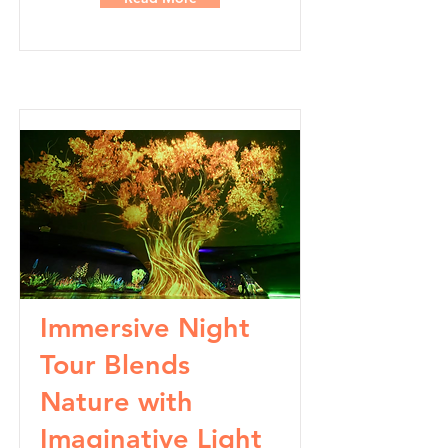
Immersive Night
Tour Blends
Nature with
Imaginative Light