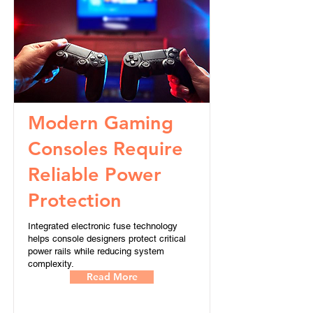
Modern Gaming
Consoles Require
Reliable Power
Protection
Integrated electronic fuse technology
helps console designers protect critical
power rails while reducing system
complexity.
Read More