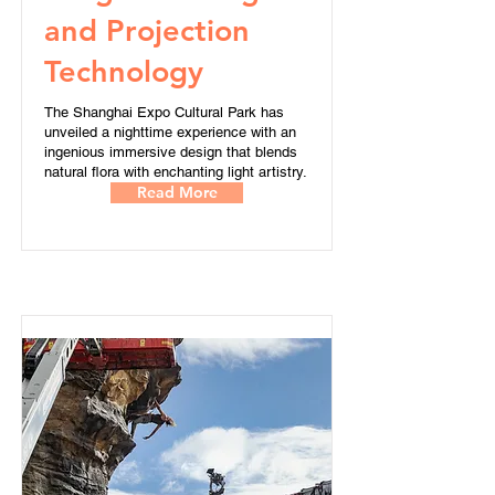
and Projection
Technology
The Shanghai Expo Cultural Park has
unveiled a nighttime experience with an
ingenious immersive design that blends
natural flora with enchanting light artistry.
Read More