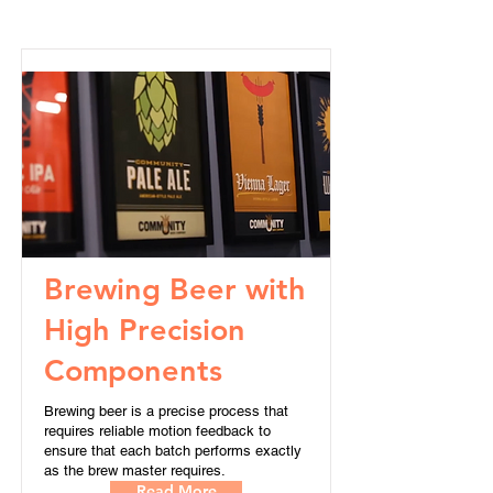
Brewing Beer with
High Precision
Components
Brewing beer is a precise process that
requires reliable motion feedback to
ensure that each batch performs exactly
as the brew master requires.
Read More