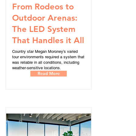
From Rodeos to
Outdoor Arenas:
The LED System
That Handles it All
Country star Megan Moroney’s varied
tour environments required a system that
was reliable in all conditions, including
weather-sensitive locations.
Read More