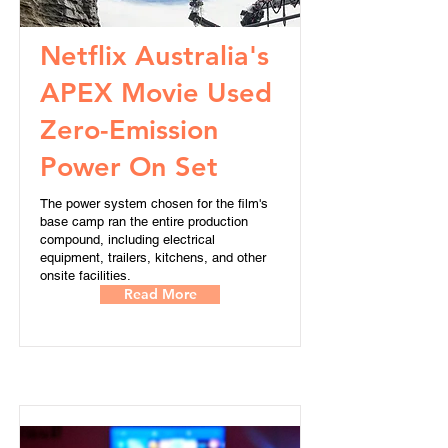
Netflix Australia's
APEX Movie Used
Zero-Emission
Power On Set
The power system chosen for the film's
base camp ran the entire production
compound, including electrical
equipment, trailers, kitchens, and other
onsite facilities.
Read More