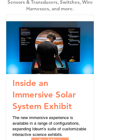
Sensors & Transducers, Switches, Wire
Harnesses, and more.
Inside an
Immersive Solar
System Exhibit
The new immersive experience is
available in a range of configurations,
expanding Ideum’s suite of customizable
interactive science exhibits.