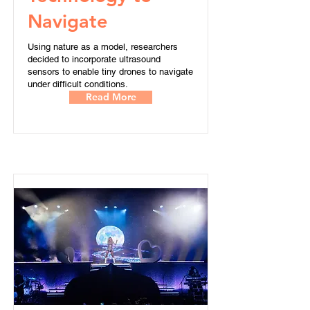
Navigate
Using nature as a model, researchers
decided to incorporate ultrasound
sensors to enable tiny drones to navigate
under difficult conditions.
Read More