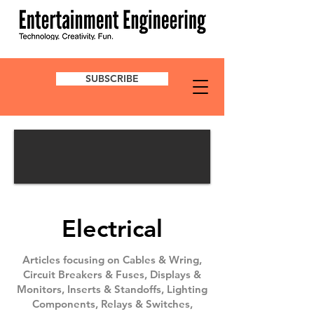
SUBSCRIBE
Electrical
Articles focusing on Cables & Wring,
Circuit Breakers & Fuses, Displays &
Monitors, Inserts & Standoffs, Lighting
Components, Relays & Switches,