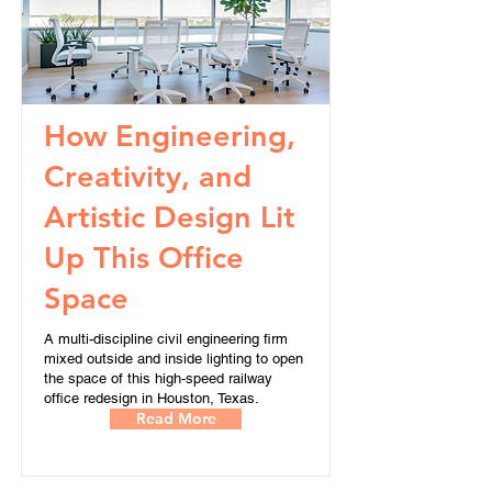
How Engineering,
Creativity, and
Artistic Design Lit
Up This Office
Space
A multi-discipline civil engineering firm
mixed outside and inside lighting to open
the space of this high-speed railway
office redesign in Houston, Texas.
Read More