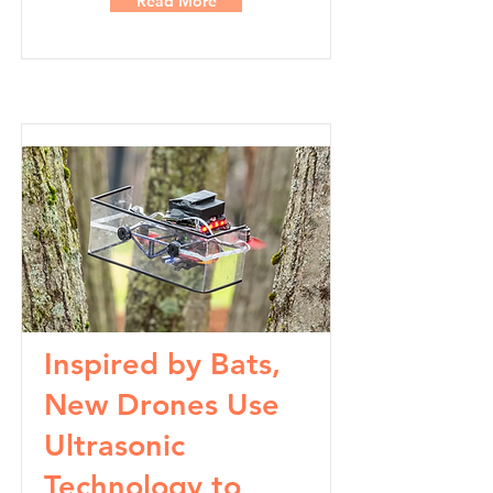
Read More
Inspired by Bats,
New Drones Use
Ultrasonic
Technology to