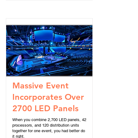
Massive Event
Incorporates Over
2700 LED Panels
When you combine 2,700 LED panels, 42
processors, and 120 distribution units
together for one event, you had better do
it right.