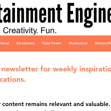
ctrical
Electronics
Fluid Power
Mechanical
Motion/R
newsletter for weekly inspiratio
cations.
content remains relevant and valuable. P