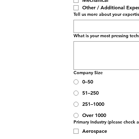
Mechanical
Other / Additional Exper
Tell us more about your experti
What is your most pressing tech
Company Size
0–50
51–250
251–1000
Over 1000
Primary Industry (please check al
Aerospace