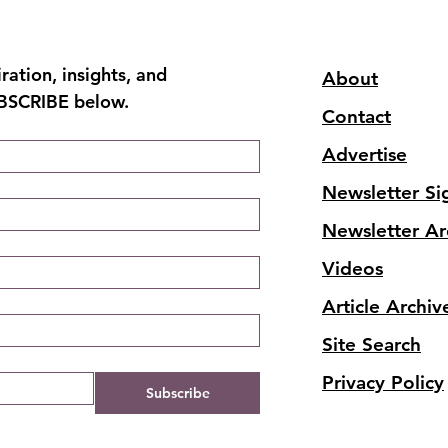
ation, insights, and 
About
UBSCRIBE below.
Contact
Advertise
Newsletter Si
Newsletter Ar
Videos
Article Archiv
Site Search
Privacy Policy
Subscribe