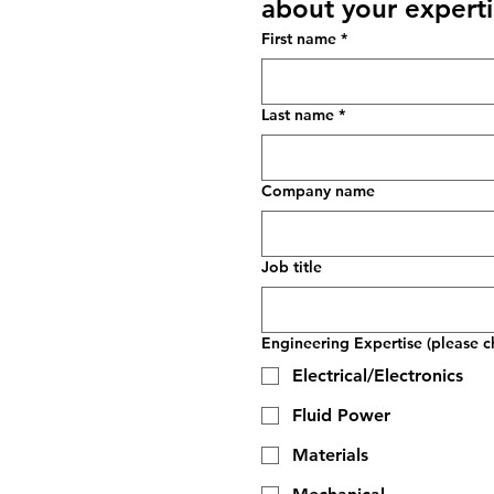
about your experti
First name
*
Last name
*
Company name
Job title
Engineering Expertise (please ch
Electrical/Electronics
Fluid Power
Materials