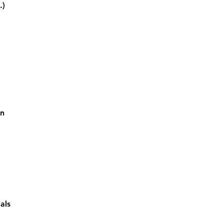
.)
on
als