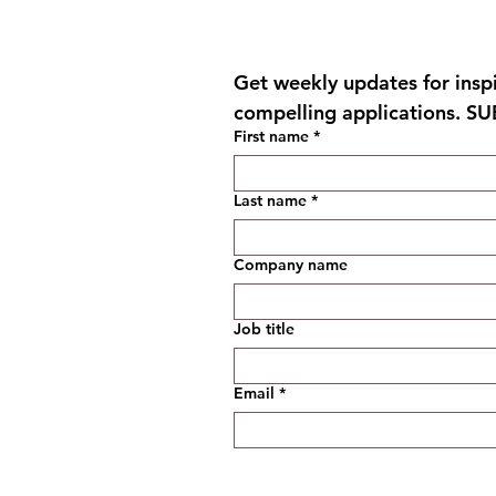
Get weekly updates for inspir
compelling applications. S
First name
*
Last name
*
Company name
Job title
Email
*