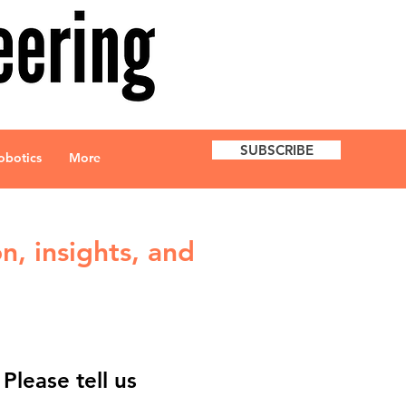
SUBSCRIBE
obotics
More
n, insights, and
lease tell us 