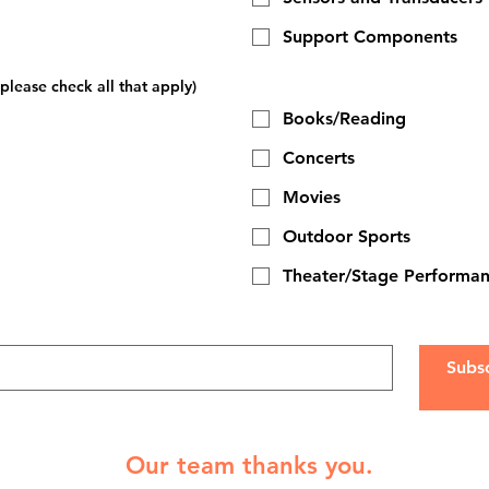
Support Components
please check all that apply)
Books/Reading
Concerts
Movies
Outdoor Sports
Theater/Stage Performa
Subs
Our team thanks you.