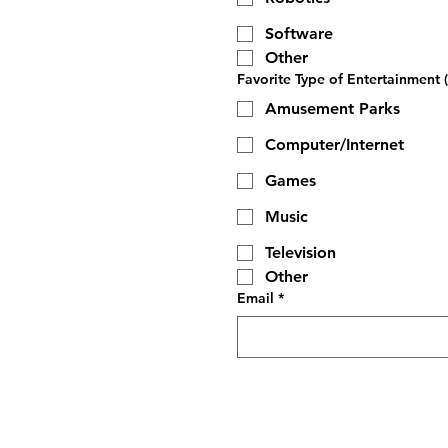
Software
Other
Favorite Type of Entertainment (
Amusement Parks
Computer/Internet
Games
Music
Television
Other
Email
*