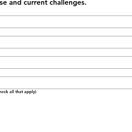
se and current challenges.
eck all that apply)