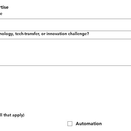
tise
se
nology, tech-transfer, or innovation challenge?
l that apply)
Automation