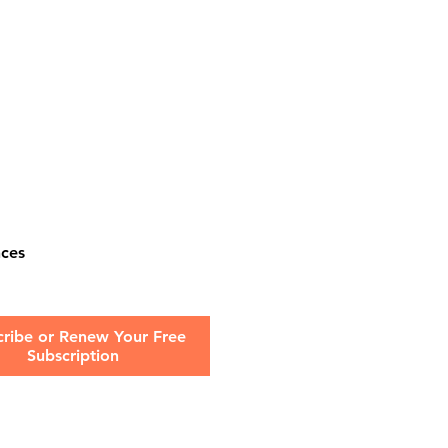
nces
cribe or Renew Your Free
Subscription