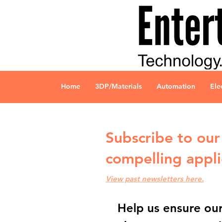
Home
3DP/Materials
Automation
Ele
Subscribe to our 
compelling appli
View past newsletters here.
Help us ensure our 