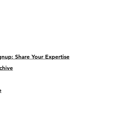
gnup: Share Your Expertise
chive
e