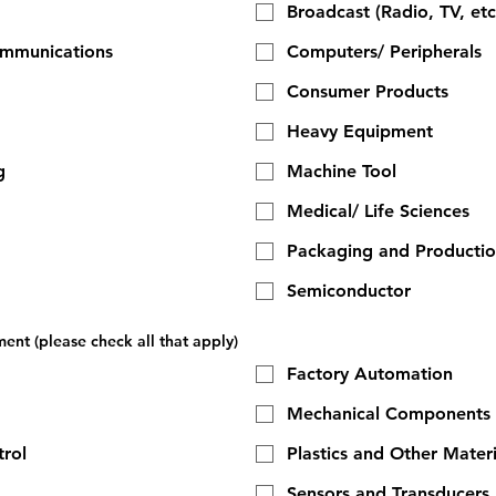
Broadcast (Radio, TV, etc
ommunications
Computers/ Peripherals
Consumer Products
Heavy Equipment
g
Machine Tool
Medical/ Life Sciences
Packaging and Producti
Semiconductor
ent (please check all that apply)
Factory Automation
Mechanical Components
rol
Plastics and Other Materi
Sensors and Transducers