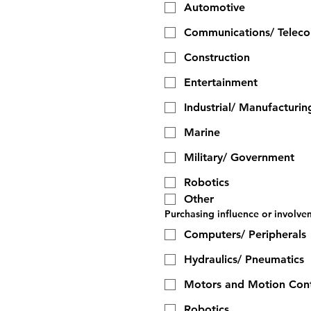
Automotive
Communications/ Telec
Construction
Entertainment
Industrial/ Manufacturin
Marine
Military/ Government
Robotics
Other
Purchasing influence or involvem
Computers/ Peripherals
Hydraulics/ Pneumatics
Motors and Motion Cont
Robotics