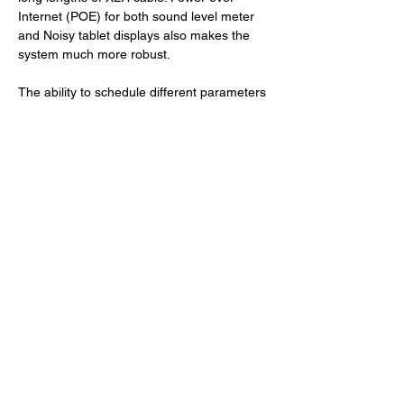
Internet (POE) for both sound level meter 
and Noisy tablet displays also makes the 
system much more robust.
The ability to schedule different parameters 
by stage and time and make on the spot 
changes reacting to off-site readings was 
invaluable. Satisfied audience and artists, 
full regulatory compliance, and very few 
noise complaints made the new approach a 
huge success. Although the Lost Village is 
located in a dense wood, high technology, 
flexibility, innovation, and reliable and 
efficient digital tools were crucial to the 
success of the event. 
Photos: Copyright © Lost Village. Thank you 
to Chris Hurst at Three Spires Acoustics for 
his help with this article. 
For more information: 