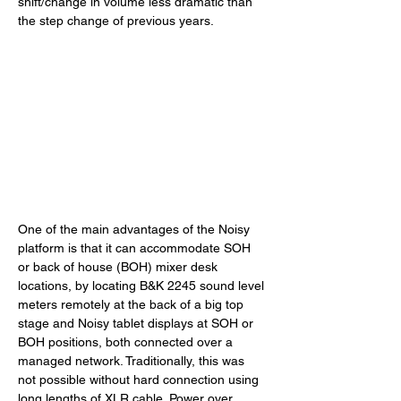
shift/change in volume less dramatic than 
the step change of previous years.
One of the main advantages of the Noisy 
platform is that it can accommodate SOH 
or back of house (BOH) mixer desk 
locations, by locating B&K 2245 sound level 
meters remotely at the back of a big top 
stage and Noisy tablet displays at SOH or 
BOH positions, both connected over a 
managed network. Traditionally, this was 
not possible without hard connection using 
long lengths of XLR cable. Power over 