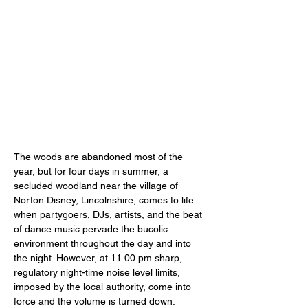
The woods are abandoned most of the 
year, but for four days in summer, a 
secluded woodland near the village of 
Norton Disney, Lincolnshire, comes to life 
when partygoers, DJs, artists, and the beat 
of dance music pervade the bucolic 
environment throughout the day and into 
the night. However, at 11.00 pm sharp, 
regulatory night-time noise level limits, 
imposed by the local authority, come into 
force and the volume is turned down. 