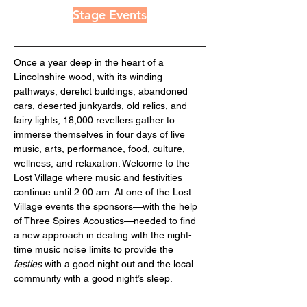
Stage Events
Once a year deep in the heart of a 
Lincolnshire wood, with its winding 
pathways, derelict buildings, abandoned 
cars, deserted junkyards, old relics, and 
fairy lights, 18,000 revellers gather to 
immerse themselves in four days of live 
music, arts, performance, food, culture, 
wellness, and relaxation. Welcome to the 
Lost Village where music and festivities 
continue until 2:00 am. At one of the Lost 
Village events the sponsors—with the help 
of Three Spires Acoustics—needed to find 
a new approach in dealing with the night-
time music noise limits to provide the 
festies
 with a good night out and the local 
community with a good night’s sleep.