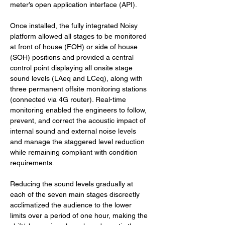
meter’s open application interface (API).
Once installed, the fully integrated Noisy 
platform allowed all stages to be monitored 
at front of house (FOH) or side of house 
(SOH) positions and provided a central 
control point displaying all onsite stage 
sound levels (LAeq and LCeq), along with 
three permanent offsite monitoring stations 
(connected via 4G router). Real-time 
monitoring enabled the engineers to follow, 
prevent, and correct the acoustic impact of 
internal sound and external noise levels 
and manage the staggered level reduction 
while remaining compliant with condition 
requirements.
Reducing the sound levels gradually at 
each of the seven main stages discreetly 
acclimatized the audience to the lower 
limits over a period of one hour, making the 