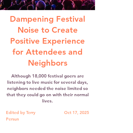
Dampening Festival
Noise to Create
Positive Experience
for Attendees and
Neighbors
Although 18,000 festival goers are
listening to live music for several days,
neighbors needed the noise limited so
that they could go on with their normal
lives.
Edited by Terry
Oct 17, 2025
Persun