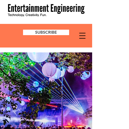
SUBSCRIBE