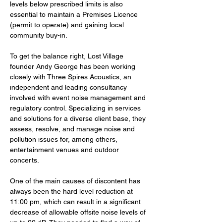
levels below prescribed limits is also 
essential to maintain a Premises Licence 
(permit to operate) and gaining local 
community buy-in.
To get the balance right, Lost Village 
founder Andy George has been working 
closely with Three Spires Acoustics, an 
independent and leading consultancy 
involved with event noise management and 
regulatory control. Specializing in services 
and solutions for a diverse client base, they 
assess, resolve, and manage noise and 
pollution issues for, among others, 
entertainment venues and outdoor 
concerts.
One of the main causes of discontent has 
always been the hard level reduction at 
11:00 pm, which can result in a significant 
decrease of allowable offsite noise levels of 