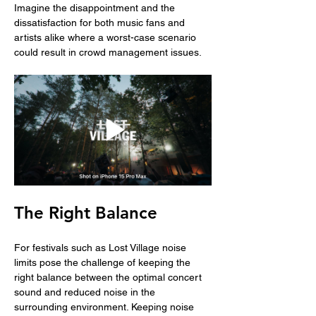
Imagine the disappointment and the 
dissatisfaction for both music fans and 
artists alike where a worst-case scenario 
could result in crowd management issues. 
The Right Balance
For festivals such as Lost Village noise 
limits pose the challenge of keeping the 
right balance between the optimal concert 
sound and reduced noise in the 
surrounding environment. Keeping noise 