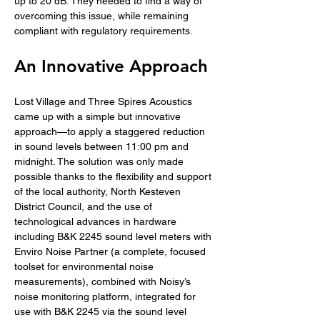
up to 20 dB. They needed to find a way of 
overcoming this issue, while remaining 
compliant with regulatory requirements.
An Innovative Approach
Lost Village and Three Spires Acoustics 
came up with a simple but innovative 
approach—to apply a staggered reduction 
in sound levels between 11:00 pm and 
midnight. The solution was only made 
possible thanks to the flexibility and support 
of the local authority, North Kesteven 
District Council, and the use of 
technological advances in hardware 
including B&K 2245 sound level meters with 
Enviro Noise Partner (a complete, focused 
toolset for environmental noise 
measurements), combined with Noisy’s 
noise monitoring platform, integrated for 
use with B&K 2245 via the sound level 