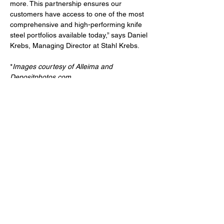
more. This partnership ensures our 
customers have access to one of the most 
comprehensive and high-performing knife 
steel portfolios available today,” says Daniel 
Krebs, Managing Director at Stahl Krebs.
*
Images courtesy of Alleima and 
Depositphotos.com
. 
For information: 
Alleima
Stahl Krebs
Read more food related 
articles >>>
Previous
Next