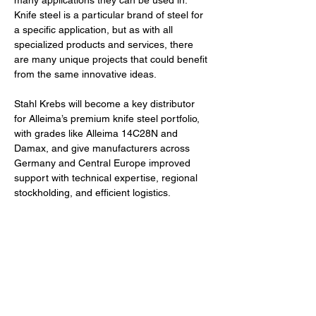
many applications they can be used in. 
Knife steel is a particular brand of steel for 
a specific application, but as with all 
specialized products and services, there 
are many unique projects that could benefit 
from the same innovative ideas. 
Stahl Krebs will become a key distributor 
for Alleima’s premium knife steel portfolio, 
with grades like 
Alleima 
14C28N and 
Damax, and give manufacturers across 
Germany and Central Europe improved 
support with technical expertise, regional 
stockholding, and efficient logistics.