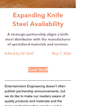
Expanding Knife
Steel Availability
A strategic partnership aligns a knife
steel distributor with the manufacturer
of specialized materials and services.
Edited by EE Staff
May 7, 2026
Cool Stuff
Entertainment Engineering doesn’t often 
publish partnership announcements, but 
we do like to make our readers aware of 
quality products and materials and the 