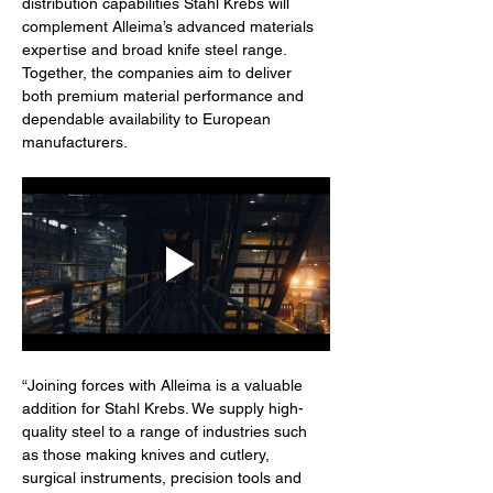
distribution capabilities Stahl Krebs will 
complement Alleima’s advanced materials 
expertise and broad knife steel range. 
Together, the companies aim to deliver 
both premium material performance and 
dependable availability to European 
manufacturers.
“Joining forces with Alleima is a valuable 
addition for Stahl Krebs. We supply high-
quality steel to a range of industries such 
as those making knives and cutlery, 
surgical instruments, precision tools and 