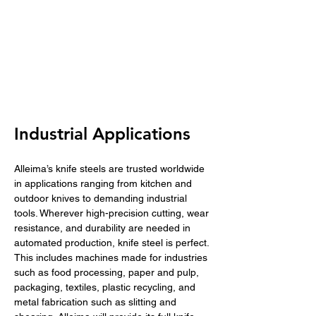
Industrial Applications
Alleima’s knife steels are trusted worldwide 
in applications ranging from kitchen and 
outdoor knives to demanding industrial 
tools. Wherever high-precision cutting, wear 
resistance, and durability are needed in 
automated production, knife steel is perfect. 
This includes machines made for industries 
such as food processing, paper and pulp, 
packaging, textiles, plastic recycling, and 
metal fabrication such as slitting and 