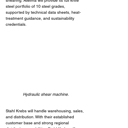
shearing. Alleima will provide its full knife 
steel portfolio of 10 steel grades, 
supported by technical data sheets, heat-
treatment guidance, and sustainability 
credentials.
Hydraulic shear machine.
Stahl Krebs will handle warehousing, sales, 
and distribution. With their established 
customer base and strong regional 