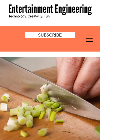
SUBSCRIBE