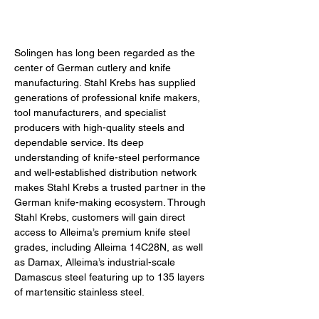
Solingen has long been regarded as the 
center of German cutlery and knife 
manufacturing. Stahl Krebs has supplied 
generations of professional knife makers, 
tool manufacturers, and specialist 
producers with high-quality steels and 
dependable service. Its deep 
understanding of knife-steel performance 
and well-established distribution network 
makes Stahl Krebs a trusted partner in the 
German knife-making ecosystem. Through 
Stahl Krebs, customers will gain direct 
access to Alleima’s premium knife steel 
grades, including 
Alleima 
14C28N, as well 
as Damax, Alleima’s industrial-scale 
Damascus steel featuring up to 135 layers 
of martensitic stainless steel.