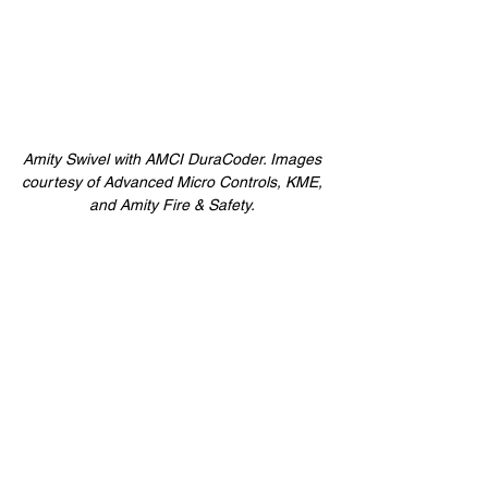
Amity Swivel with AMCI DuraCoder. Images 
courtesy of Advanced Micro Controls, KME, 
and Amity Fire & Safety. 
The optional 5/8-inch stainless steel shaft 
boasts exceptional shaft loading, and the 
high shock and vibration rating provides 
reliability where most sensors fail. The IP67 
rated product line comes standard with 
either a ¼-, 3/8-, or 5/8-inch stainless steel 
shaft and an oversized double row sealed 
bearing. Additionally, DuraCoder brand 
encoders are available in six different 
versions, including SSI, Digital, Analog, 