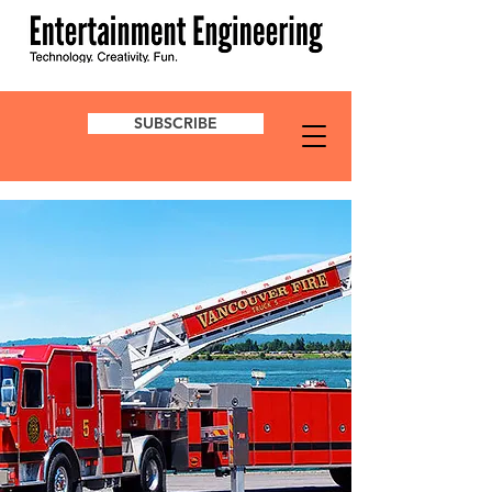
SUBSCRIBE