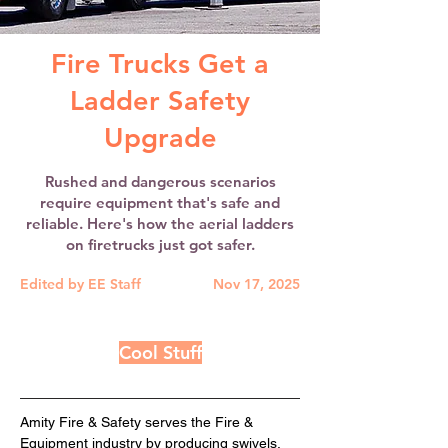
Fire Trucks Get a
Ladder Safety
Upgrade
Rushed and dangerous scenarios
require equipment that's safe and
reliable. Here's how the aerial ladders
on firetrucks just got safer.
Edited by EE Staff
Nov 17, 2025
Cool Stuff
Amity Fire & Safety serves the Fire & 
Equipment industry by producing swivels, 