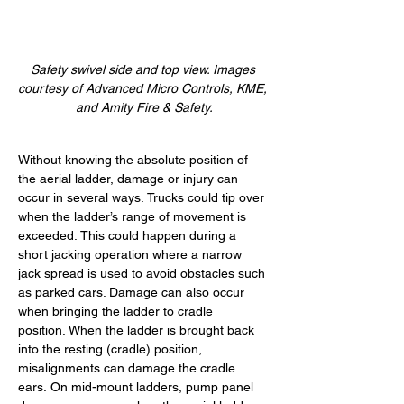
Safety swivel side and top view. Images 
courtesy of Advanced Micro Controls, KME, 
and Amity Fire & Safety.
Without knowing the absolute position of 
the aerial ladder, damage or injury can 
occur in several ways. Trucks could tip over 
when the ladder’s range of movement is 
exceeded. This could happen during a 
short jacking operation where a narrow 
jack spread is used to avoid obstacles such 
as parked cars. Damage can also occur 
when bringing the ladder to cradle 
position. When the ladder is brought back 
into the resting (cradle) position, 
misalignments can damage the cradle 
ears. On mid-mount ladders, pump panel 