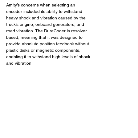
Amity’s concerns when selecting an 
encoder included its ability to withstand 
heavy shock and vibration caused by the 
truck’s engine, onboard generators, and 
road vibration. The DuraCoder is resolver 
based, meaning that it was designed to 
provide absolute position feedback without 
plastic disks or magnetic components, 
enabling it to withstand high levels of shock 
and vibration.