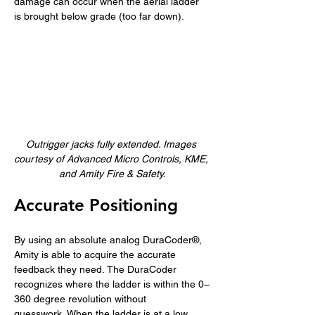
damage can occur when the aerial ladder 
is brought below grade (too far down).
Outrigger jacks fully extended. Images 
courtesy of Advanced Micro Controls, KME, 
and Amity Fire & Safety.
Accurate Positioning 
By using an absolute analog DuraCoder®, 
Amity is able to acquire the accurate 
feedback they need. The DuraCoder 
recognizes where the ladder is within the 0–
360 degree revolution without 
guesswork. When the ladder is at a low 