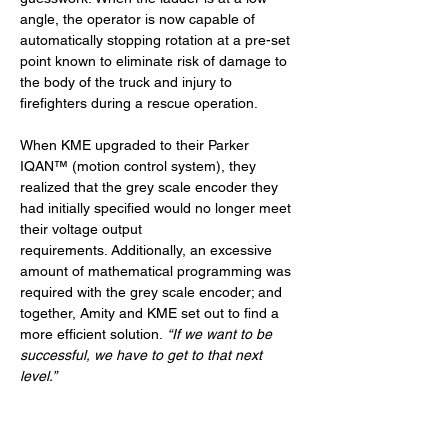
angle, the operator is now capable of 
automatically stopping rotation at a pre-set 
point known to eliminate risk of damage to 
the body of the truck and injury to 
firefighters during a rescue operation.
When KME upgraded to their Parker 
IQAN™ (motion control system), they 
realized that the grey scale encoder they 
had initially specified would no longer meet 
their voltage output 
requirements. Additionally, an excessive 
amount of mathematical programming was 
required with the grey scale encoder; and 
together, Amity and KME set out to find a 
more efficient solution. 
“If we want to be 
successful, we have to get to that next 
level.”