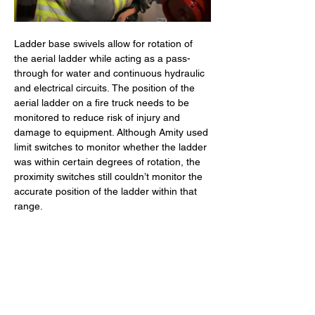
Ladder base swivels allow for rotation of 
the aerial ladder while acting as a pass-
through for water and continuous hydraulic 
and electrical circuits. The position of the 
aerial ladder on a fire truck needs to be 
monitored to reduce risk of injury and 
damage to equipment. Although Amity used 
limit switches to monitor whether the ladder 
was within certain degrees of rotation, the 
proximity switches still couldn’t monitor the 
accurate position of the ladder within that 
range.