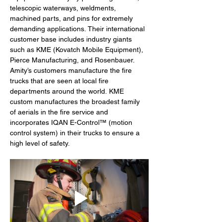
telescopic waterways, weldments, 
machined parts, and pins for extremely 
demanding applications. Their international 
customer base includes industry giants 
such as KME (Kovatch Mobile Equipment), 
Pierce Manufacturing, and Rosenbauer. 
Amity’s customers manufacture the fire 
trucks that are seen at local fire 
departments around the world. KME 
custom manufactures the broadest family 
of aerials in the fire service and 
incorporates IQAN E-Control™ (motion 
control system) in their trucks to ensure a 
high level of safety.  