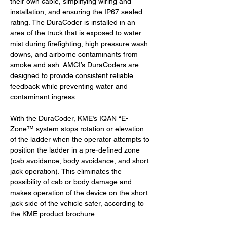
their own cable, simplifying wiring and 
installation, and ensuring the IP67 sealed 
rating. The DuraCoder is installed in an 
area of the truck that is exposed to water 
mist during firefighting, high pressure wash 
downs, and airborne contaminants from 
smoke and ash. AMCI’s DuraCoders are 
designed to provide consistent reliable 
feedback while preventing water and 
contaminant ingress.
With the DuraCoder, KME’s IQAN “E-
Zone™ system stops rotation or elevation 
of the ladder when the operator attempts to 
position the ladder in a pre-defined zone 
(cab avoidance, body avoidance, and short 
jack operation). This eliminates the 
possibility of cab or body damage and 
makes operation of the device on the short 
jack side of the vehicle safer, according to 
the KME product brochure.