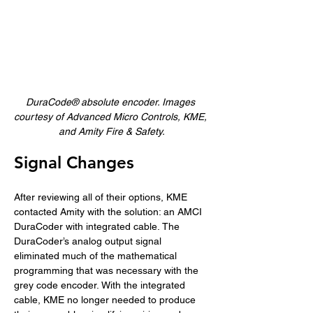
DuraCode® absolute encoder. Images 
courtesy of Advanced Micro Controls, KME, 
and Amity Fire & Safety.
Signal Changes
After reviewing all of their options, KME 
contacted Amity with the solution: an AMCI 
DuraCoder with integrated cable. The 
DuraCoder’s analog output signal 
eliminated much of the mathematical 
programming that was necessary with the 
grey code encoder. With the integrated 
cable, KME no longer needed to produce 