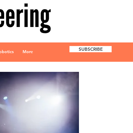
SUBSCRIBE
obotics
More