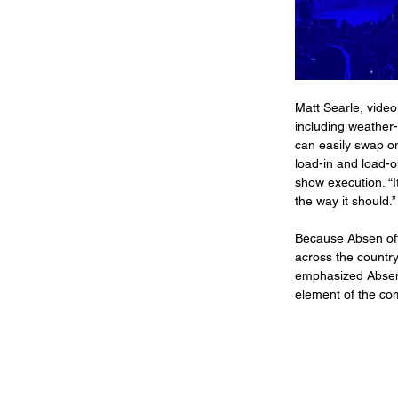
Matt Searle, video 
including weather-
can easily swap on
load-in and load-ou
show execution. “I
the way it should.”
Because Absen offe
across the country
emphasized Absen’
element of the co