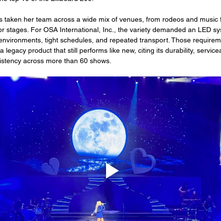
s taken her team across a wide mix of venues, from rodeos and music fe
r stages. For OSA International, Inc., the variety demanded an LED sy
g environments, tight schedules, and repeated transport. Those require
 legacy product that still performs like new, citing its durability, servicea
istency across more than 60 shows.