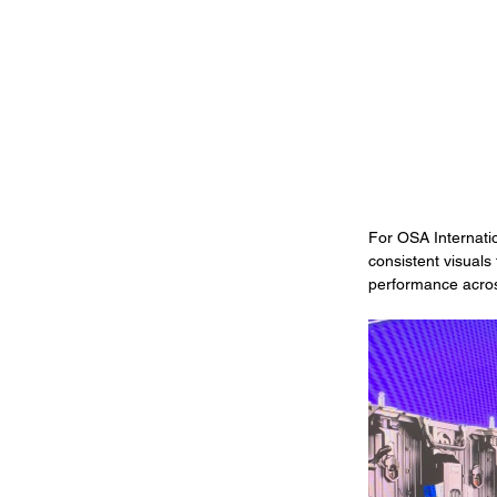
For OSA Internati
consistent visuals
performance acros