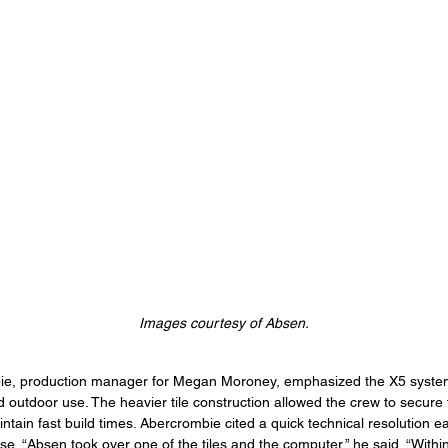
Images courtesy of Absen.
, production manager for Megan Moroney, emphasized the X5 system’
d outdoor use. The heavier tile construction allowed the crew to secure 
tain fast build times. Abercrombie cited a quick technical resolution ear
e. “Absen took over one of the tiles and the computer,” he said. “Withi