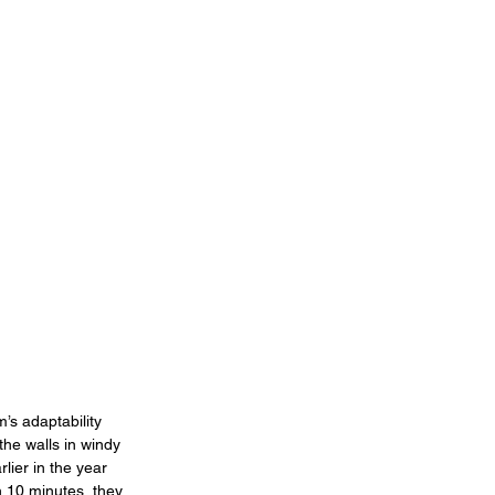
s adaptability 
the walls in windy 
lier in the year 
n 10 minutes, they 