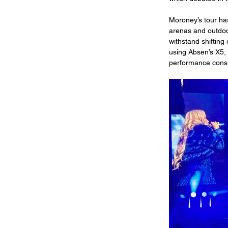
Moroney’s tour ha
arenas and outdoo
withstand shiftin
using Absen’s X5, a
performance cons