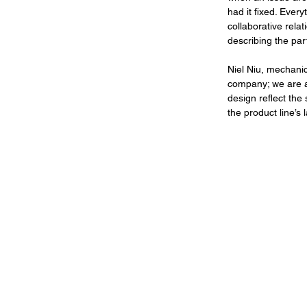
had it fixed. Ever
collaborative rel
describing the par
Niel Niu, mechanic
company; we are a f
design reflect the
the product line’s 