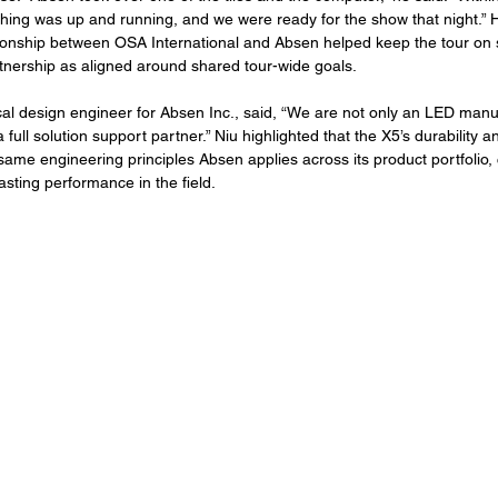
ything was up and running, and we were ready for the show that night.” 
ationship between OSA International and Absen helped keep the tour on 
tnership as aligned around shared tour-wide goals.
al design engineer for Absen Inc., said, “We are not only an LED manu
ull solution support partner.” Niu highlighted that the X5’s durability an
 same engineering principles Absen applies across its product portfolio, 
lasting performance in the field.