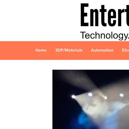
Home
3DP/Materials
Automation
Ele