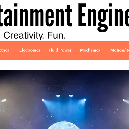
ctrical
Electronics
Fluid Power
Mechanical
Motion/R