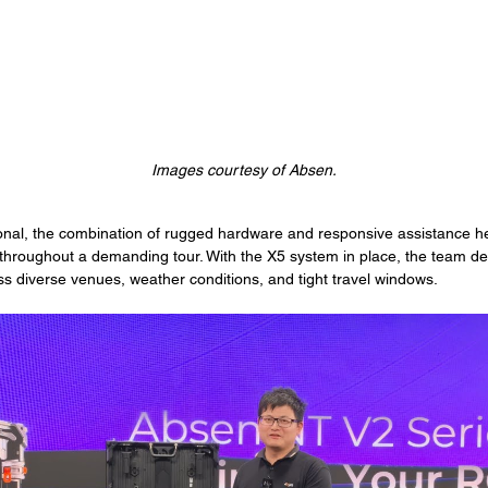
Images courtesy of Absen.
onal, the combination of rugged hardware and responsive assistance h
 throughout a demanding tour. With the X5 system in place, the team del
s diverse venues, weather conditions, and tight travel windows.