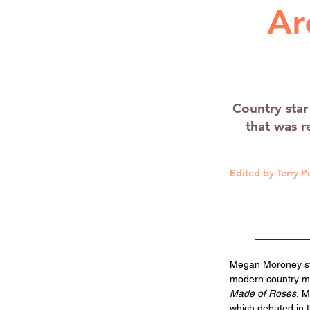
Ar
Country sta
that was re
Edited by Terry P
Megan Moroney ste
modern country mu
Made of Roses
, M
which debuted in t