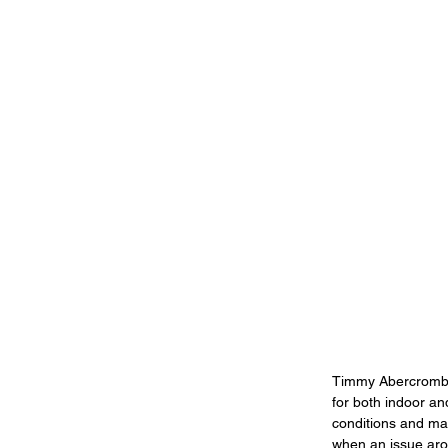
Timmy Abercrombie
for both indoor an
conditions and main
when an issue aros