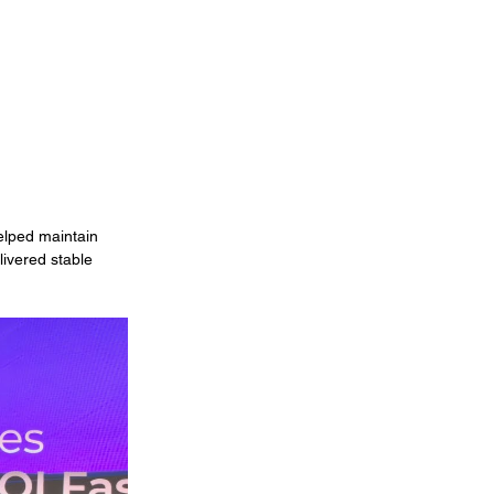
elped maintain 
ivered stable 