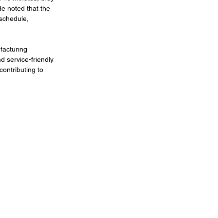
He noted that the 
schedule, 
facturing 
d service-friendly 
contributing to 