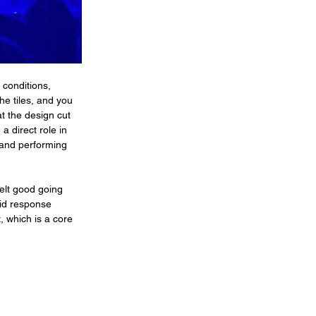
 conditions, 
he tiles, and you 
t the design cut 
a direct role in 
 and performing 
elt good going 
pid response 
 which is a core 