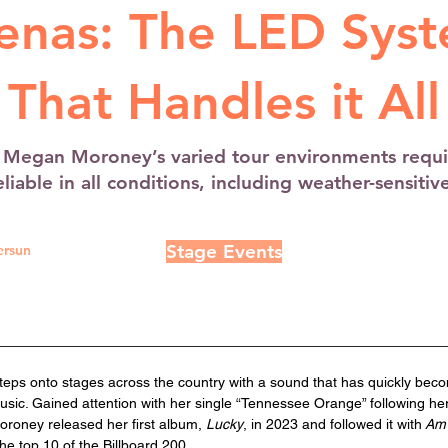
enas: The LED Sys
That Handles it All
r Megan Moroney’s varied tour environments requi
liable in all conditions, including weather-sensitiv
Stage Events
ersun
ps onto stages across the country with a sound that has quickly becom
sic. Gained attention with her single “Tennessee Orange” following he
oroney released her first album, 
Lucky
, in 2023 and followed it with
 Am
he top 10 of the Billboard 200. 