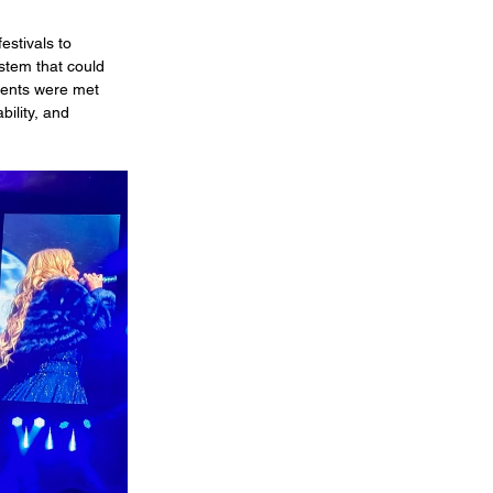
stivals to 
stem that could 
ments were met 
bility, and 