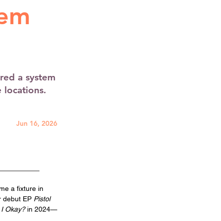
tem
red a system
e locations.
Jun 16, 2026
e a fixture in 
r debut EP
 Pistol 
 I Okay?
 in 2024—