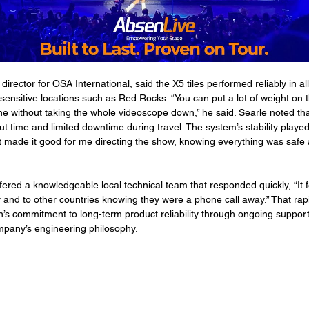
director for OSA International, said the X5 tiles performed reliably in all
sensitive locations such as Red Rocks. “You can put a lot of weight on t
e without taking the whole videoscope down,” he said. Searle noted tha
t time and limited downtime during travel. The system’s stability played 
t made it good for me directing the show, knowing everything was safe
red a knowledgeable local technical team that responded quickly, “It f
 and to other countries knowing they were a phone call away.” That ra
s commitment to long-term product reliability through ongoing support,
mpany’s engineering philosophy.