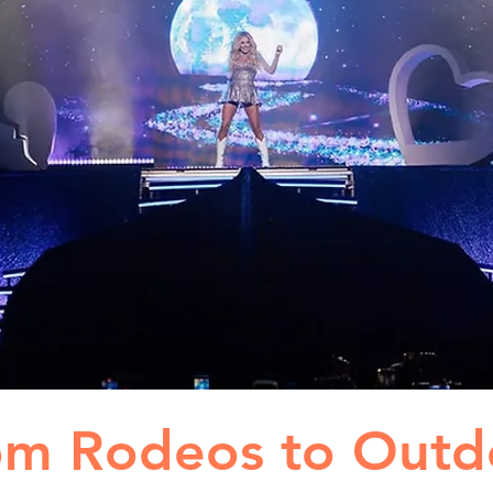
om Rodeos to Outd