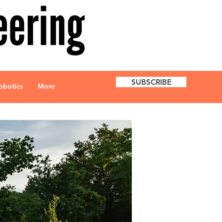
SUBSCRIBE
obotics
More