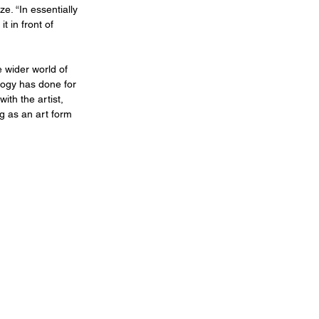
e. “In essentially 
t in front of 
 wider world of 
logy has done for 
ith the artist, 
g as an art form 