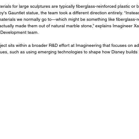
rials for large sculptures are typically fiberglass-reinforced plastic or
y's Gauntlet statue, the team took a different direction entirely. “Inste
materials we normally go to—which might be something like fiberglass-re
ctually made them out of natural marble stone,” explains Imagineer Xa
 Development team.
oject sits within a broader R&D effort at Imagineering that focuses on a
ques, such as using emerging technologies to shape how Disney builds i