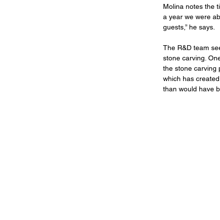
Molina notes the ti
a year we were able
guests,” he says.
The R&D team sees
stone carving. One
the stone carving p
which has created
than would have be