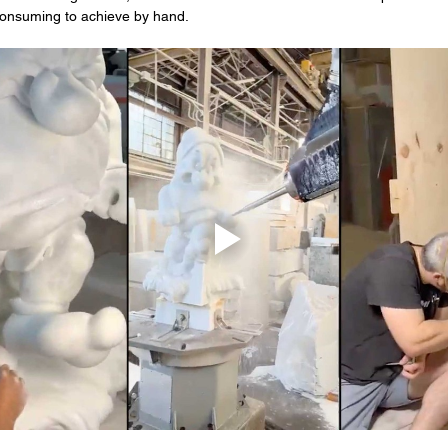
-consuming to achieve by hand.