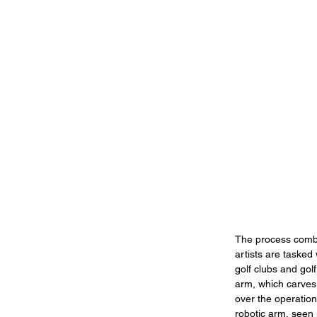
The process combin
artists are tasked
golf clubs and golf
arm, which carves 
over the operation,
robotic arm, seen 