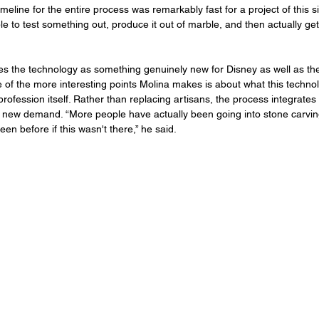
meline for the entire process was remarkably fast for a project of this siz
 to test something out, produce it out of marble, and then actually get i
 the technology as something genuinely new for Disney as well as the
 of the more interesting points Molina makes is about what this techno
rofession itself. Rather than replacing artisans, the process integrates w
 new demand. “More people have actually been going into stone carvin
en before if this wasn't there,” he said.