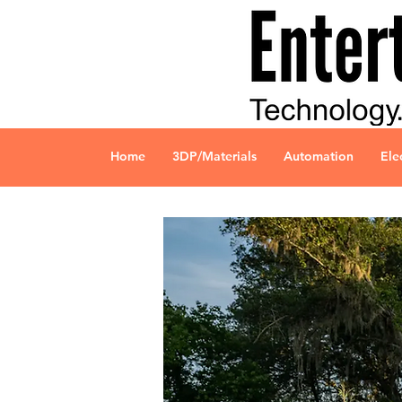
Home
3DP/Materials
Automation
Ele