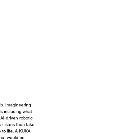
ip. Imagineering 
ls including what 
 AI-driven robotic 
artisans then take 
 to life. A KUKA 
that would be 