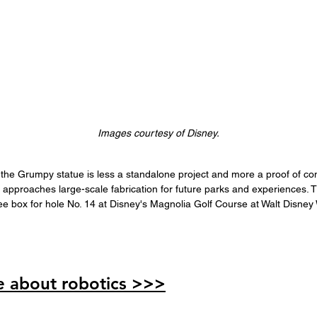
Images courtesy of Disney.
the Grumpy statue is less a standalone project and more a proof of con
approaches large-scale fabrication for future parks and experiences. T
tee box for hole No. 14 at Disney's Magnolia Golf Course at Walt Disney
 about robotics >>>