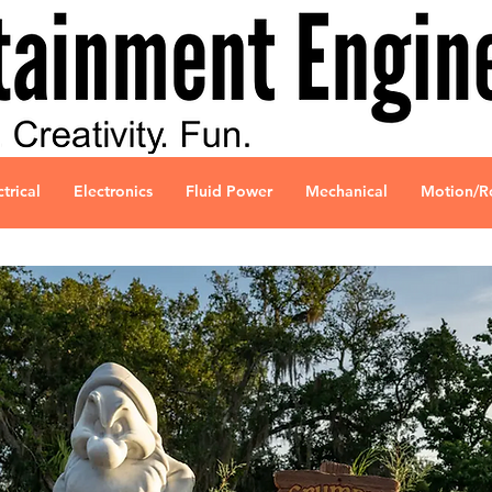
ctrical
Electronics
Fluid Power
Mechanical
Motion/R