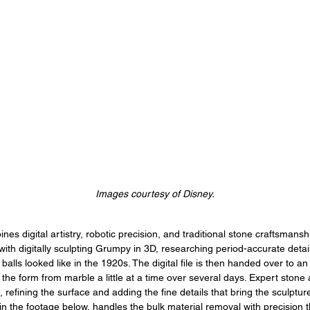
Images courtesy of Disney.
es digital artistry, robotic precision, and traditional stone craftsmansh
 with digitally sculpting Grumpy in 3D, researching period-accurate detai
 balls looked like in the 1920s. The digital file is then handed over to an
the form from marble a little at a time over several days. Expert stone 
 refining the surface and adding the fine details that bring the sculpture
in the footage below, handles the bulk material removal with precision 