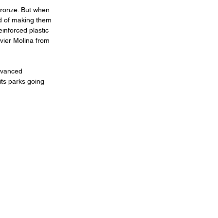
 bronze. But when 
ad of making them 
inforced plastic 
vier Molina from 
dvanced 
ts parks going 