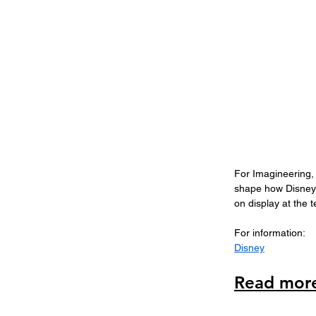
For Imagineering, 
shape how Disney 
on display at the 
For information: 
Disney
Read more