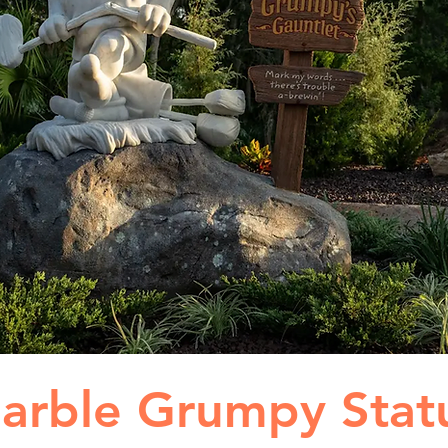
arble Grumpy Stat