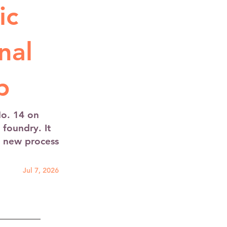
ic
nal
p
No. 14 on
foundry. It
a new process
Jul 7, 2026