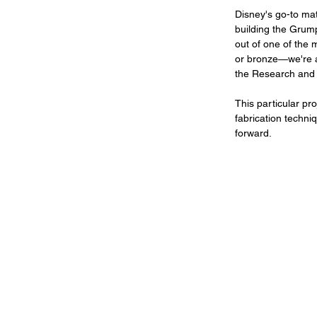
Disney's go-to mate
building the Grump
out of one of the 
or bronze—we're a
the Research and
This particular pr
fabrication techni
forward.