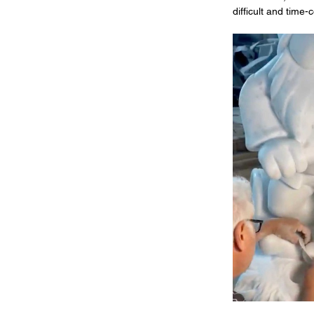
difficult and time