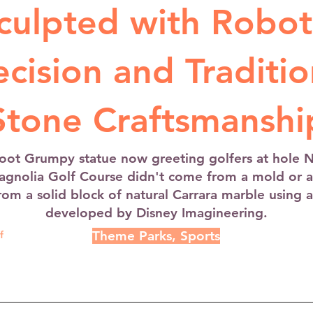
culpted with Robot
ecision and Traditio
Stone Craftsmanshi
foot Grumpy statue now greeting golfers at hole 
agnolia Golf Course didn't come from a mold or a 
rom a solid block of natural Carrara marble using 
developed by Disney Imagineering.
Theme Parks, Sports
f