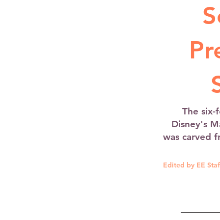
S
Pr
The six-
Disney's M
was carved f
Edited by EE Staf