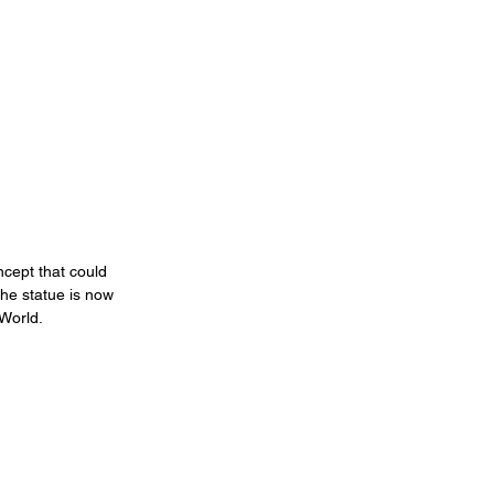
cept that could 
he statue is now 
 World.