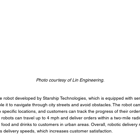
Photo courtesy of Lin Engineering.
e robot developed by Starship Technologies, which is equipped with se
e it to navigate through city streets and avoid obstacles. The robot 
to specific locations, and customers can track the progress of their orde
robots can travel up to 4 mph and deliver orders within a two-mile rad
ng food and drinks to customers in urban areas. Overall, robotic delivery 
 delivery speeds, which increases customer satisfaction. 