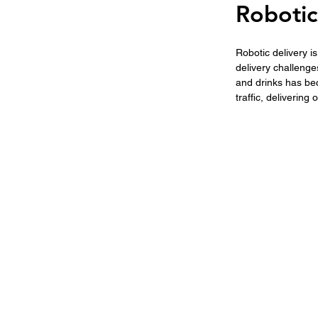
Robotic
Robotic delivery i
delivery challenge
and drinks has be
traffic, delivering