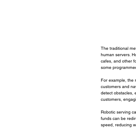
The traditional me
human servers. Ho
cafes, and other f
some programmed 
For example, the r
customers and navi
detect obstacles, e
customers, engagi
Robotic serving ca
funds can be redir
speed, reducing wa