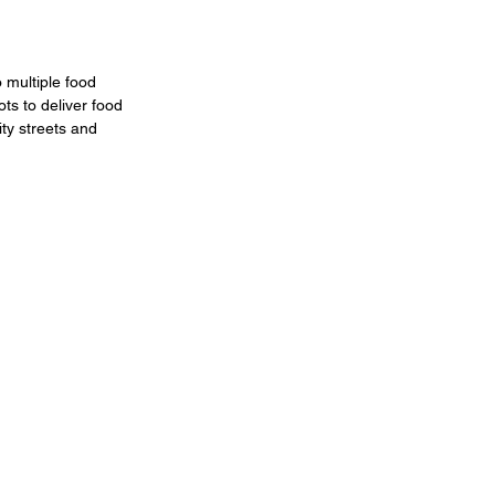
 multiple food 
ts to deliver food 
ty streets and 