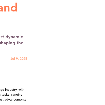
 and
ost dynamic
shaping the
Jul 9, 2025
e industry, with 
 tasks, ranging 
test advancements 