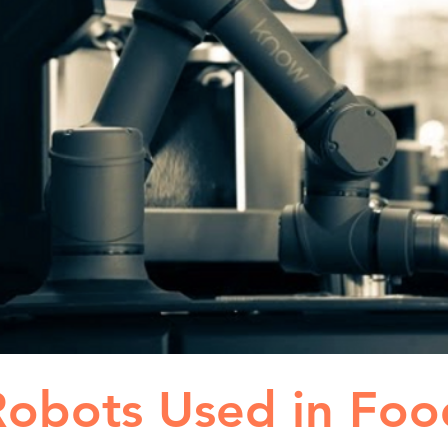
Robots Used in Foo