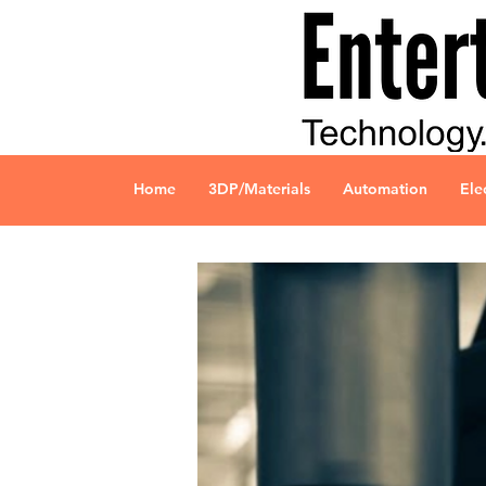
Home
3DP/Materials
Automation
Ele