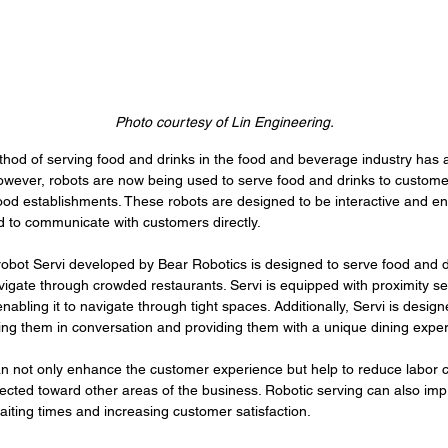
Photo courtesy of Lin Engineering.
thod of serving food and drinks in the food and beverage industry has 
wever, robots are now being used to serve food and drinks to customer
ood establishments. These robots are designed to be interactive and en
to communicate with customers directly.
obot Servi developed by Bear Robotics is designed to serve food and d
gate through crowded restaurants. Servi is equipped with proximity sen
nabling it to navigate through tight spaces. Additionally, Servi is designe
ng them in conversation and providing them with a unique dining exper
n not only enhance the customer experience but help to reduce labor c
ected toward other areas of the business. Robotic serving can also imp
iting times and increasing customer satisfaction. 