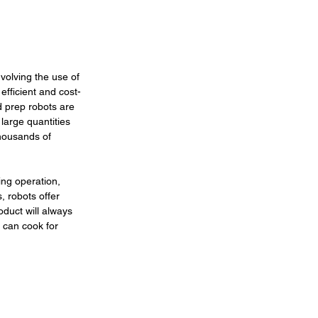
volving the use of 
fficient and cost-
d prep robots are 
arge quantities 
housands of 
ng operation, 
, robots offer 
oduct will always 
 can cook for 