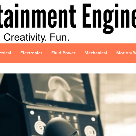
ctrical
Electronics
Fluid Power
Mechanical
Motion/R