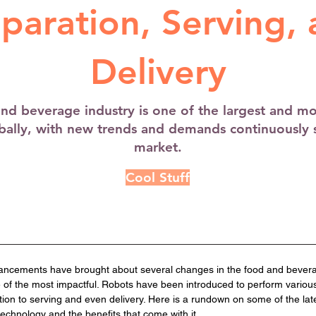
paration, Serving,
Delivery
nd beverage industry is one of the largest and m
obally, with new trends and demands continuously 
market.
Cool Stuff
ancements have brought about several changes in the food and beverag
 of the most impactful. Robots have been introduced to perform various
tion to serving and even delivery. Here is a rundown on some of the la
technology and the benefits that come with it.