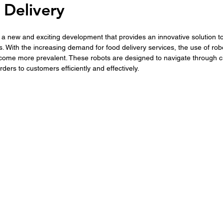
 Delivery
s a new and exciting development that provides an innovative solution to
s. With the increasing demand for food delivery services, the use of robo
come more prevalent. These robots are designed to navigate through ci
 orders to customers efficiently and effectively.