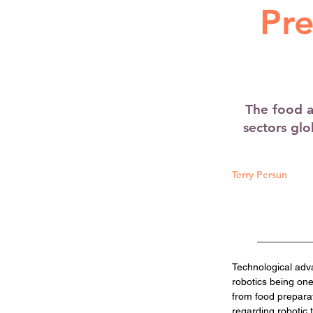
Pre
The food a
sectors gl
Terry Persun
Technological adv
robotics being one
from food prepara
regarding robotic 