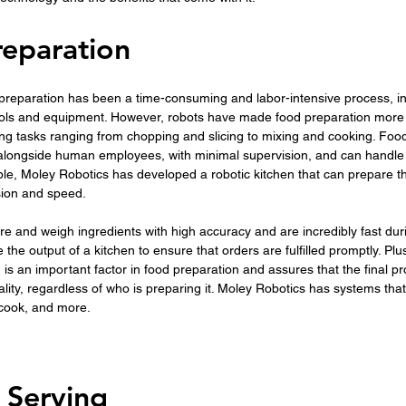
eparation
d preparation has been a time-consuming and labor-intensive process, in
tools and equipment. However, robots have made food preparation more e
ing tasks ranging from chopping and slicing to mixing and cooking. Foo
alongside human employees, with minimal supervision, and can handle l
ple, Moley Robotics has developed a robotic kitchen that can prepare t
sion and speed.
 and weigh ingredients with high accuracy and are incredibly fast duri
 the output of a kitchen to ensure that orders are fulfilled promptly. Plus
 is an important factor in food preparation and assures that the final pr
ity, regardless of who is preparing it. Moley Robotics has systems that
 cook, and more.
 Serving