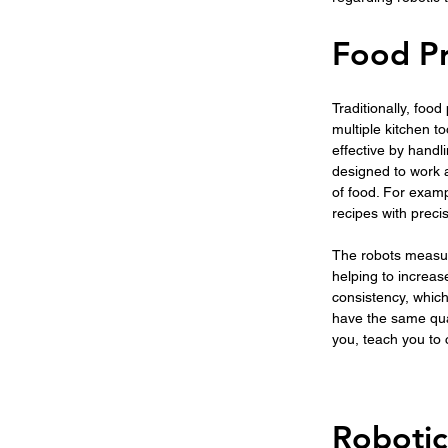
Food Pr
Traditionally, foo
multiple kitchen 
effective by handl
designed to work 
of food. For exam
recipes with preci
The robots measure
helping to increase
consistency, which
have the same qual
you, teach you to
Robotic