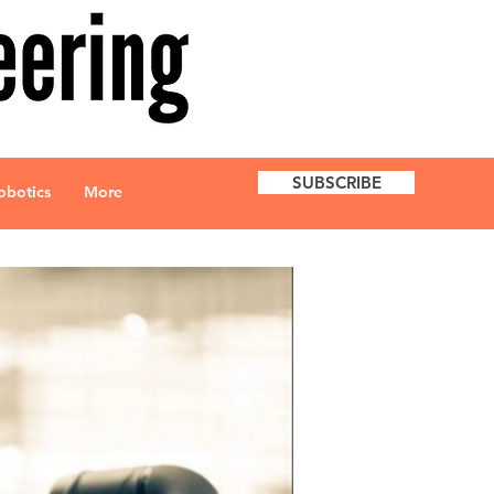
SUBSCRIBE
obotics
More