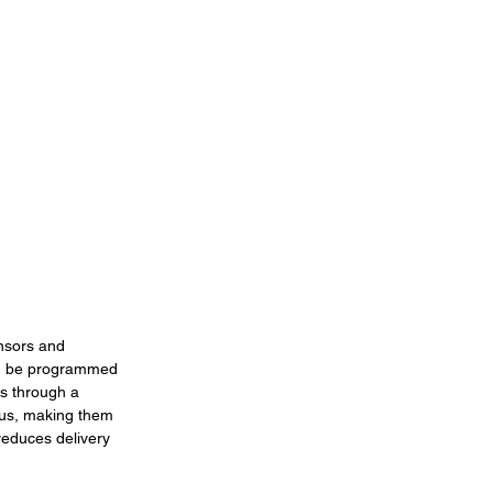
nsors and 
can be programmed 
rs through a 
ius, making them 
reduces delivery 