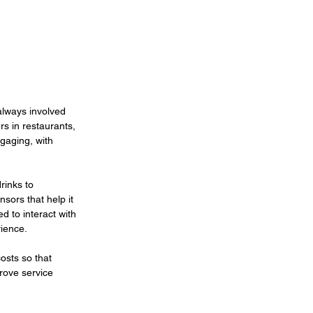
always involved 
s in restaurants, 
gaging, with 
rinks to 
sors that help it 
d to interact with 
ience.
osts so that 
rove service 