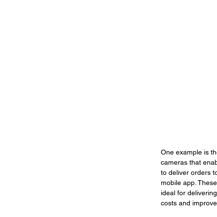
One example is th
cameras that enabl
to deliver orders 
mobile app. These 
ideal for deliveri
costs and improves