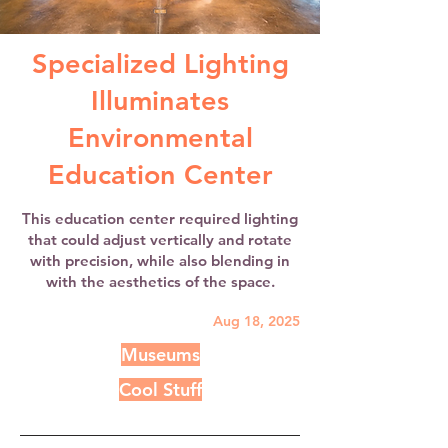
Specialized Lighting
Illuminates
Environmental
Education Center
This education center required lighting
that could adjust vertically and rotate
with precision, while also blending in
with the aesthetics of the space.
Aug 18, 2025
Museums
Cool Stuff