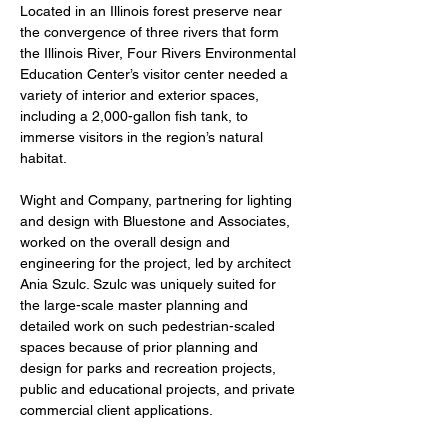
Located in an Illinois forest preserve near 
the convergence of three rivers that form 
the Illinois River, Four Rivers Environmental 
Education Center’s visitor center needed a 
variety of interior and exterior spaces, 
including a 2,000-gallon fish tank, to 
immerse visitors in the region’s natural 
habitat.
Wight and Company, partnering for lighting 
and design with Bluestone and Associates, 
worked on the overall design and 
engineering for the project, led by architect 
Ania Szulc. Szulc was uniquely suited for 
the large-scale master planning and 
detailed work on such pedestrian-scaled 
spaces because of prior planning and 
design for parks and recreation projects, 
public and educational projects, and private 
commercial client applications. 