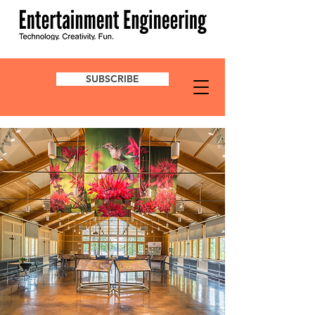
SUBSCRIBE