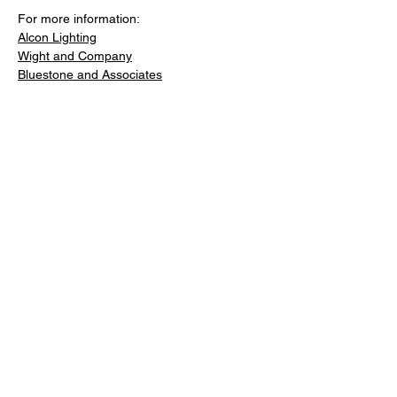
For more information: 
Alcon Lighting
Wight and Company
Bluestone and Associates
Previous
Next
Facebook
LinkedIn
Copy link
About
Contact
Advertise
Newsletter Signup: Share Your
Expertise