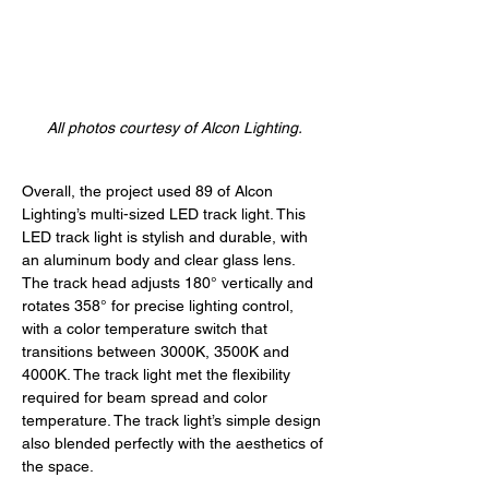
All photos courtesy of Alcon Lighting.
Overall, the project used 89 of Alcon 
Lighting’s multi-sized LED track light. This 
LED track light is stylish and durable, with 
an aluminum body and clear glass lens. 
The track head adjusts 180° vertically and 
rotates 358° for precise lighting control, 
with a color temperature switch that 
transitions between 3000K, 3500K and 
4000K. The track light met the flexibility 
required for beam spread and color 
temperature. The track light’s simple design 
also blended perfectly with the aesthetics of 
the space. 