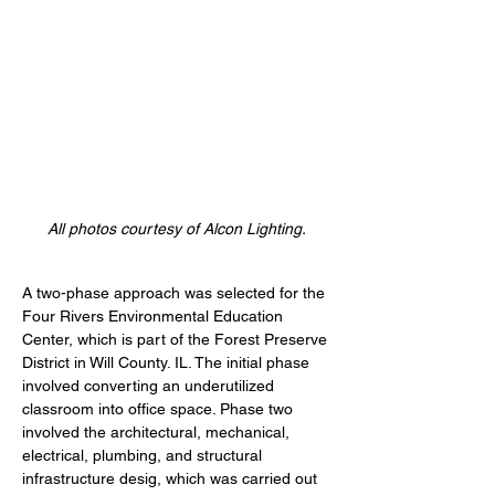
All photos courtesy of Alcon Lighting.
A two-phase approach was selected for the 
Four Rivers Environmental Education 
Center, which is part of the Forest Preserve 
District in Will County. IL. The initial phase 
involved converting an underutilized 
classroom into office space. Phase two 
involved the architectural, mechanical, 
electrical, plumbing, and structural 
infrastructure desig, which was carried out 