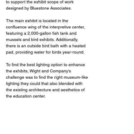
to support the exhibit scope of work 
designed by Bluestone Associates. 
The main exhibit is located in the 
confluence wing of the interpretive center, 
featuring a 2,000-gallon fish tank and 
mussels and bird exhibits. Additionally, 
there is an outside bird bath with a heated 
pad, providing water for birds year-round.
To find the best lighting option to enhance 
the exhibits, Wight and Company’s 
challenge was to find the right museum-like 
lighting they could that also blended with 
the existing architecture and aesthetics of 
the education center. 