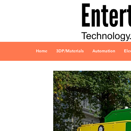
Home
3DP/Materials
Automation
Ele