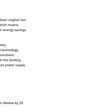
ives’ original two-
 which means 
er energy savings 
tery 
 technology, 
comotive’s 
in the working 
epot power supply.
r lifetime by 25 