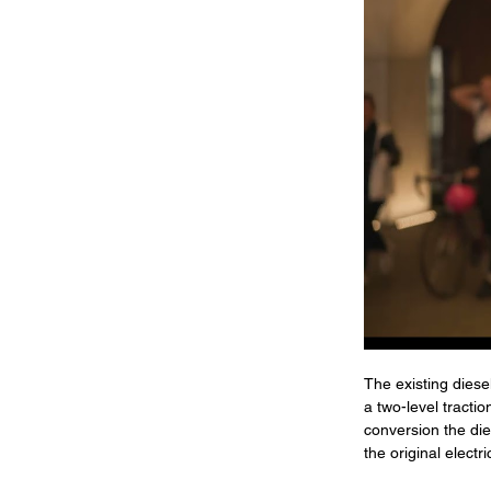
The existing diese
a two-level tracti
conversion the di
the original elect