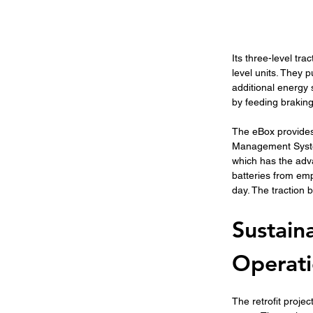
Its three-level tr
level units. They 
additional energy 
by feeding braking
The eBox provides
Management System.
which has the adva
batteries from emp
day. The traction 
Sustain
Operat
The retrofit projec