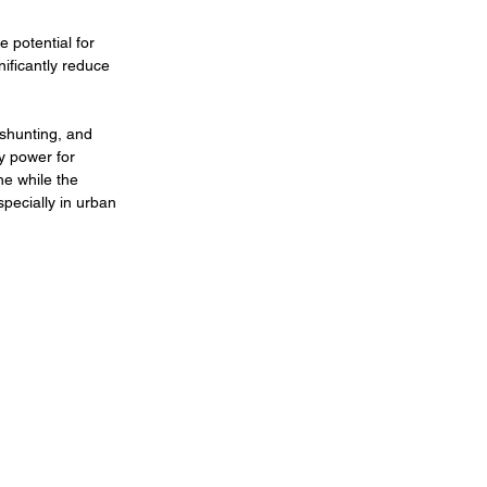
e potential for 
ificantly reduce 
 shunting, and 
y power for 
he while the 
pecially in urban 