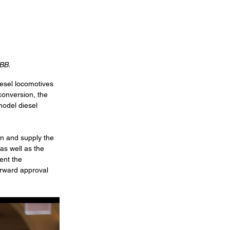
ABB.
esel locomotives 
conversion, the 
model diesel 
on and supply the 
as well as the 
ent the 
orward approval 