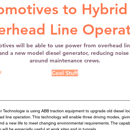
omotives to Hybrid
erhead Line Operat
tives will be able to use power from overhead line
 and a new model diesel generator, reducing nois
around maintenance crews.
Cool Stuff
f
 Technologie is using ABB traction equipment to upgrade old diesel lo
d line operation. This technology will enable three driving modes, givi
y and a new life to meet changing environmental requirements. The capabil
will be especially useful at work sites and in tunnels. 