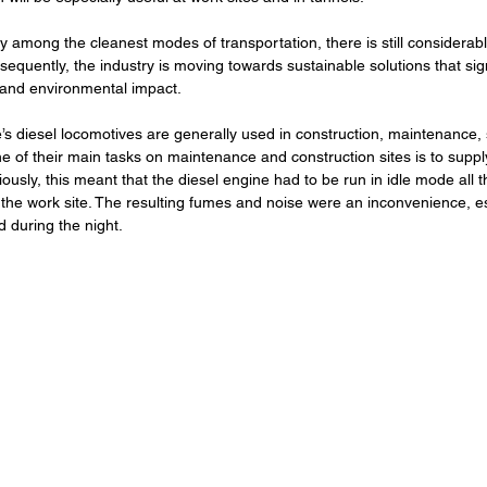
dy among the cleanest modes of transportation, there is still considerabl
quently, the industry is moving towards sustainable solutions that sign
and environmental impact.
’s diesel locomotives are generally used in construction, maintenance,
e of their main tasks on maintenance and construction sites is to suppl
viously, this meant that the diesel engine had to be run in idle mode all t
the work site. The resulting fumes and noise were an inconvenience, es
d during the night. 