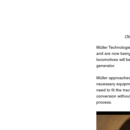
Old
Müller Technologie
and are now being 
locomotives will b
generator. 
Müller approached 
necessary equipmen
need to fit the tr
conversion without
process.