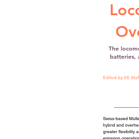
Loc
Ov
The locomo
batteries,
Edited by EE Staf
Swiss-based Müller
hybrid and overhea
greater flexibilit
emission operation 