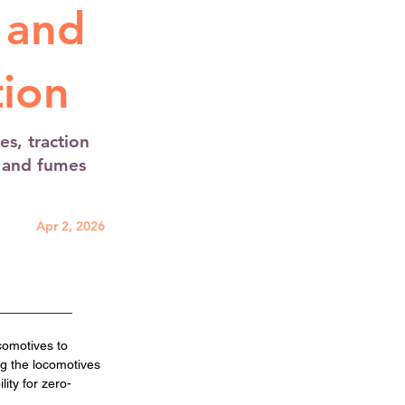
 and
ion
s, traction
e and fumes
Apr 2, 2026
comotives to 
ng the locomotives 
ity for zero-