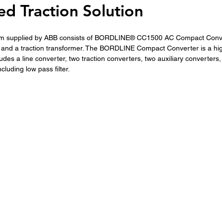
d Traction Solution
tem supplied by ABB consists of BORDLINE® CC1500 AC Compact Conve
, and a traction transformer. The BORDLINE Compact Converter is a hig
udes a line converter, two traction converters, two auxiliary converters,
luding low pass filter. 