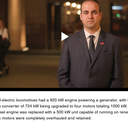
l-electric locomotives had a 920 kW engine powering a generator, with t
on converter of 724 kW being upgraded to four motors totaling 1000 kW.
esel engine was replaced with a 500 kW unit capable of running on rene
ric motors were completely overhauled and retained.