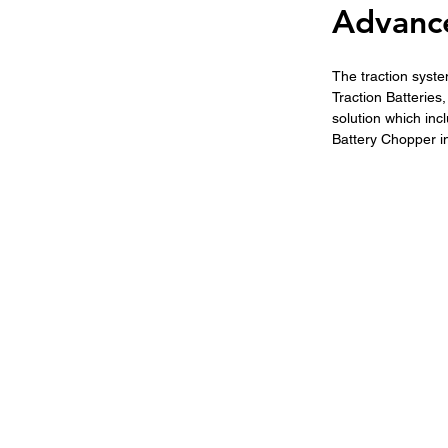
Advance
The traction sys
Traction Batteries
solution which incl
Battery Chopper inc