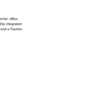
rter, eBox, 
hly integrated 
 and a Traction 