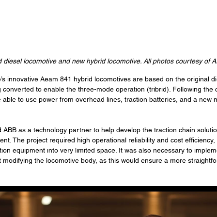
 diesel locomotive and new hybrid locomotive. All photos courtesy of 
’s innovative Aeam 841 hybrid locomotives are based on the original di
converted to enable the three-mode operation (tribrid). Following the 
e able to use power from overhead lines, traction batteries, and a new 
ABB as a technology partner to help develop the traction chain soluti
t. The project required high operational reliability and cost efficiency, 
action equipment into very limited space. It was also necessary to implem
 modifying the locomotive body, as this would ensure a more straightf