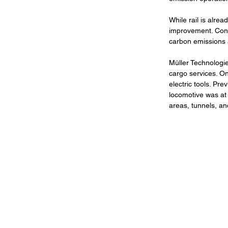
While rail is alrea
improvement. Conse
carbon emissions 
Müller Technologie
cargo services. On
electric tools. Pre
locomotive was at 
areas, tunnels, an