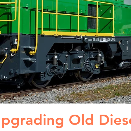
pgrading Old Dies