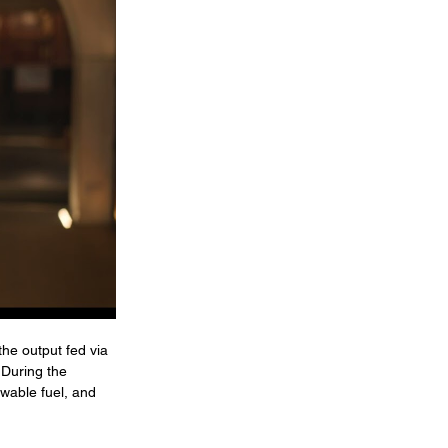
he output fed via 
 During the 
wable fuel, and 