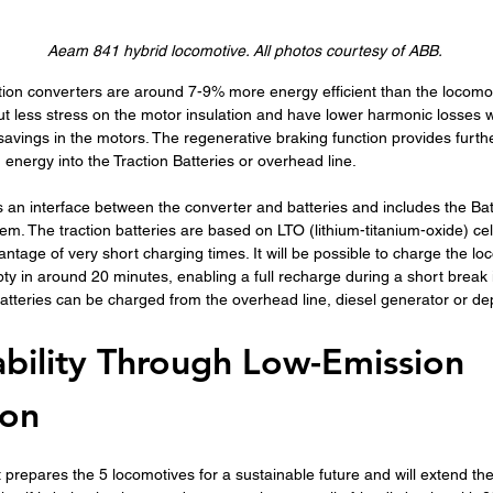
Aeam 841 hybrid locomotive. All photos courtesy of ABB. 
action converters are around 7-9% more energy efficient than the locomot
put less stress on the motor insulation and have lower harmonic losses
savings in the motors. The regenerative braking function provides furth
 energy into the Traction Batteries or overhead line.
 an interface between the converter and batteries and includes the Bat
 The traction batteries are based on LTO (lithium-titanium-oxide) cell
ntage of very short charging times. It will be possible to charge the lo
ty in around 20 minutes, enabling a full recharge during a short break 
batteries can be charged from the overhead line, diesel generator or d
ability Through Low-Emission 
ion
t prepares the 5 locomotives for a sustainable future and will extend thei