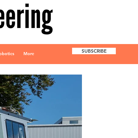
SUBSCRIBE
obotics
More