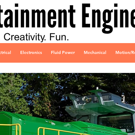
ctrical
Electronics
Fluid Power
Mechanical
Motion/R