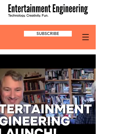
SUBSCRIBE