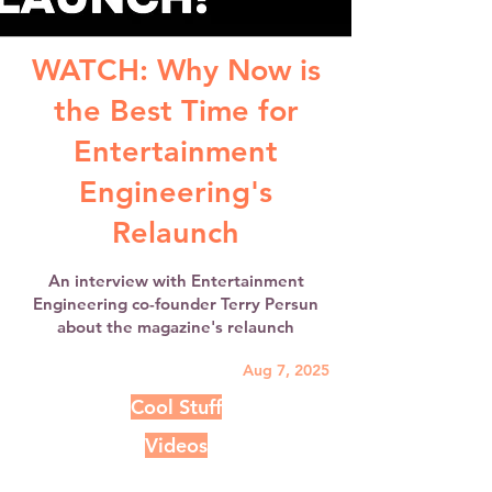
WATCH: Why Now is
the Best Time for
Entertainment
Engineering's
Relaunch
An interview with Entertainment
Engineering co-founder Terry Persun
about the magazine's relaunch
Aug 7, 2025
Cool Stuff
Videos