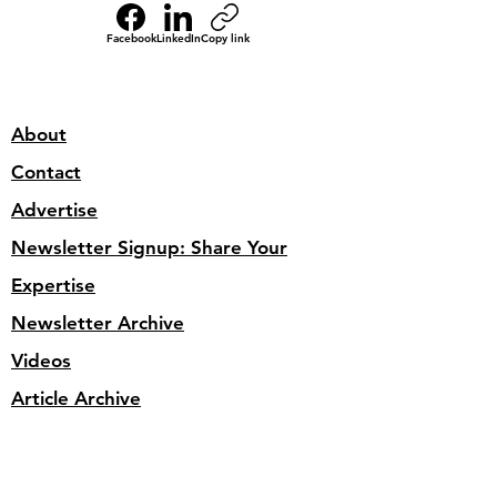
Facebook
LinkedIn
Copy link
About
Contact
Advertise
Newsletter Signup: Share Your
Expertise
Newsletter Archive
Videos
Article Archive
Site Search
Privacy Policy