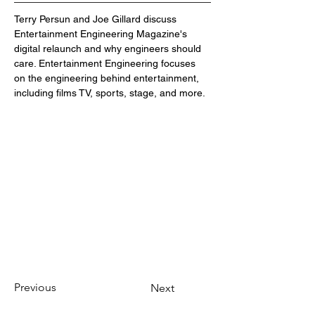
Terry Persun and Joe Gillard discuss 
Entertainment Engineering Magazine's 
digital relaunch and why engineers should 
care. Entertainment Engineering focuses 
on the engineering behind entertainment, 
including films TV, sports, stage, and more.
Previous
Next