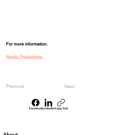
For more information:
Rando Productions
Previous
Next
Facebook
LinkedIn
Copy link
About