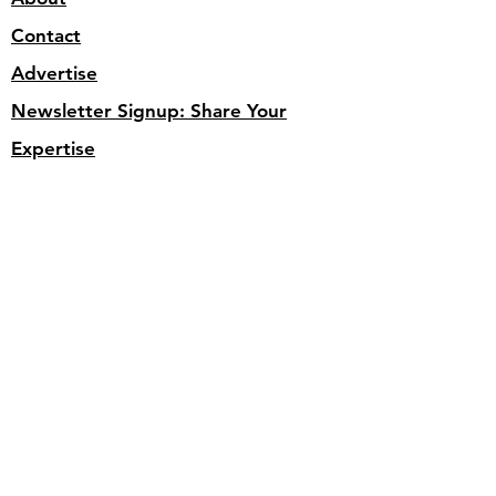
Contact
Advertise
Newsletter Signup: Share Your
Expertise
Newsletter Archive
Videos
Article Archive
Site Search
Privacy Policy
Get weekly updates for 
inspiration, insights, and 
compelling applications. 
SUBSCRIBE below.