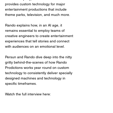
provides custom technology for major 
entertainment productions that include 
theme parks, television, and much more.
Rando explains how, in an AI age, it 
remains essential to employ teams of 
creative engineers to create entertainment 
experiences that tell stories and connect 
with audiences on an emotional level. 
Persun and Rando dive deep into the nitty 
gritty behind-the-scenes of how Rando 
Prodictions works year round on custom 
technology to consistently deliver specially 
designed machines and technology in 
specific timeframes.
Watch the full interview here: