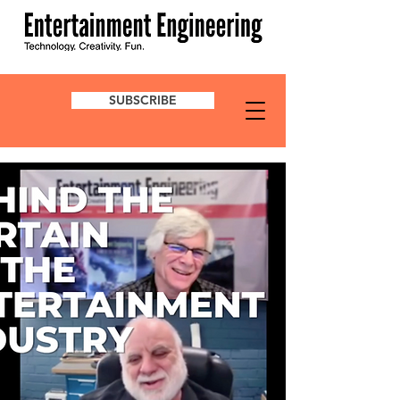
SUBSCRIBE