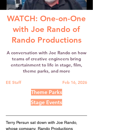
WATCH: One-on-One
with Joe Rando of
Rando Productions
A conversation with Joe Rando on how
teams of creative engineers bring
entertainment to life in stage, film,
theme parks, and more
EE Staff
Feb 16, 2026
Theme Parks
Stage Events
Terry Persun sat down with Joe Rando, 
whose company, Rando Productions 