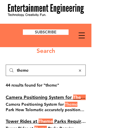
SUBSCRIBE
Search
44 results found for "theme"
Camera Positioning System for
Theme
Park
Camera Positioning System for
Theme
Park How Tolomatic accurately positioned
a large and heavy camera Terry Persun
Theme
Parks Jun 12, 2025 When a well-
Tower Rides at
Theme
Parks Require Elevated Tech
known amusement park required a digital